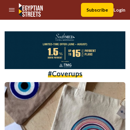
//Skip to content
Subscribe
Login
#coverups