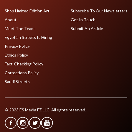
Shop Limited Edition Art
Subscribe To Our Newsletters
About
Get In Touch
Meet The Team
Submit An Article
Egyptian Streets Is Hiring
Privacy Policy
Ethics Policy
Fact-Checking Policy
Corrections Policy
Saudi Streets
© 2023 ES Media FZ LLC. All rights reserved.