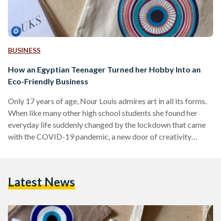
BUSINESS
How an Egyptian Teenager Turned her Hobby Into an
Eco-Friendly Business
Only 17 years of age, Nour Louis admires art in all its forms.
When like many other high school students she found her
everyday life suddenly changed by the lockdown that came
with the COVID-19 pandemic, a new door of creativity
opened to her. With a special fondness for the iconic blue ‘evil
eye’, one of Louis’ favorite hobbies is making beaded
accessories. And so, at the height of the pandemic in June
Latest News
2021, she saw an opportunity and took…