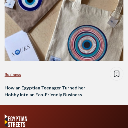
Business
How an Egyptian Teenager Turned her
Hobby Into an Eco-Friendly Business