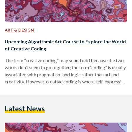
ART & DESIGN
Upcoming Algorithmic Art Course to Explore the World
of Creative Coding
The term “creative coding” may sound odd because the two
words don’t seem to go together; the term “coding” is usually
associated with pragmatism and logic rather than art and
creativity. However, creative coding is where self-expression
and logic meet to form a unique and rather beautiful form of
modern art. Creative coding falls under the umbrella of
algorithmic and generative art, which, in essence, means art
Latest News
that is generated by a computer or algorithm. To better
understand this art…