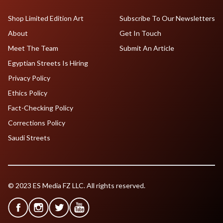
Shop Limited Edition Art
Subscribe To Our Newsletters
About
Get In Touch
Meet The Team
Submit An Article
Egyptian Streets Is Hiring
Privacy Policy
Ethics Policy
Fact-Checking Policy
Corrections Policy
Saudi Streets
© 2023 ES Media FZ LLC. All rights reserved.