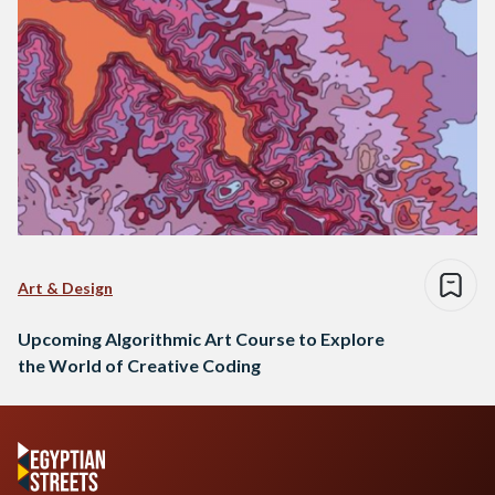
Art & Design
Upcoming Algorithmic Art Course to Explore
the World of Creative Coding