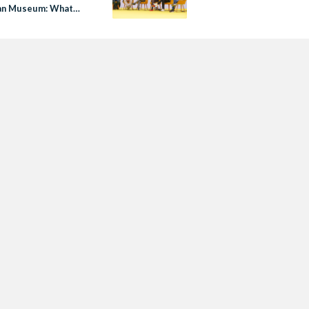
an Museum: What
ed to Know