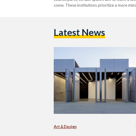
come. These institutions prioritize a more mi
contemporary art consumption. It's about radic
and community dialogue…
Latest News
Art & Design