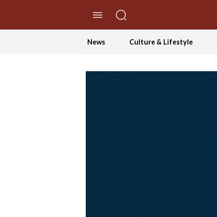
//Skip to content
News
Culture & Lifestyle