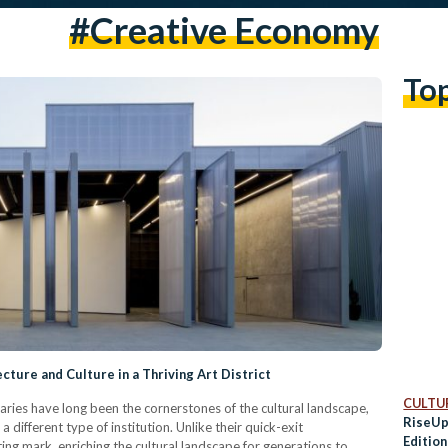
#creative Economy
To
cture and Culture in a Thriving Art District
CULTUR
aries have long been the cornerstones of the cultural landscape,
RiseUp
 different type of institution. Unlike their quick-exit
Edition
ting mark, enriching the cultural landscape for generations to