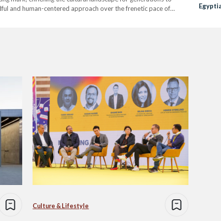
Egypti
ndful and human-centered approach over the frenetic pace of
You Ne
alizing the contemporary, cultivating a space where art, history,
Culture & Lifestyle