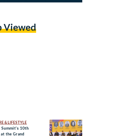
p Viewed
E & LIFESTYLE
 Summit’s 10th
 at the Grand