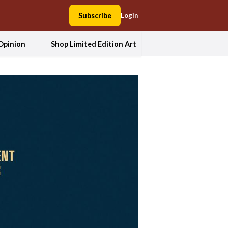
Subscribe
Login
Opinion
Shop Limited Edition Art