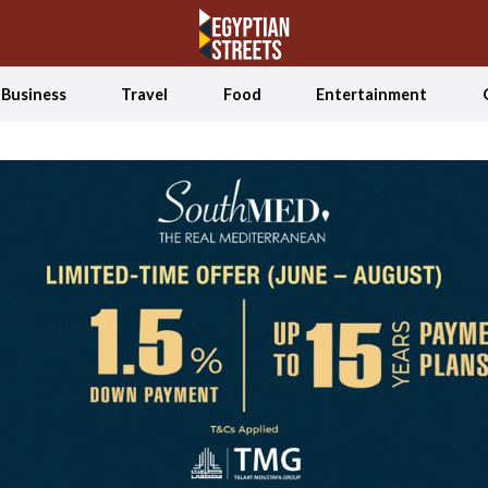
Business
Travel
Food
Entertainment