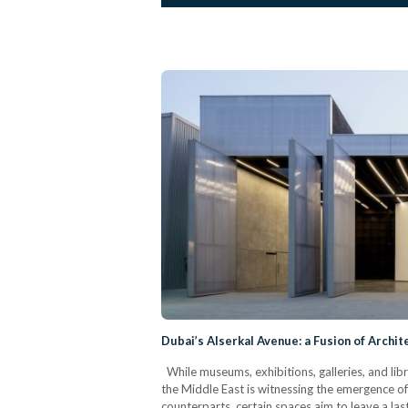
Dubai’s Alserkal Avenue: a Fusion of Archite
While museums, exhibitions, galleries, and libr
the Middle East is witnessing the emergence of a
counterparts, certain spaces aim to leave a las