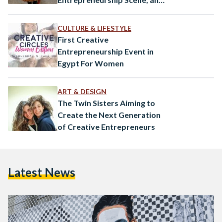
They’re Succeeding
CULTURE & LIFESTYLE
First Creative
Entrepreneurship Event in
Egypt For Women
ART & DESIGN
The Twin Sisters Aiming to
Create the Next Generation
of Creative Entrepreneurs
Latest News