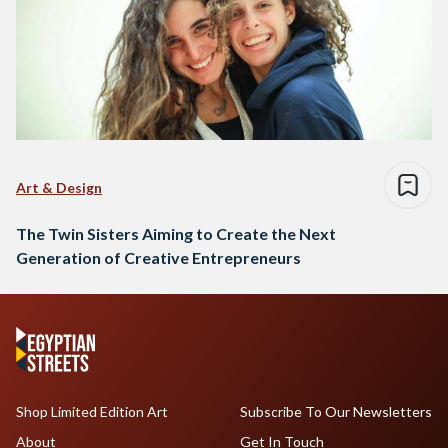
Art & Design
The Twin Sisters Aiming to Create the Next
Generation of Creative Entrepreneurs
Shop Limited Edition Art
Subscribe To Our Newsletters
About
Get In Touch