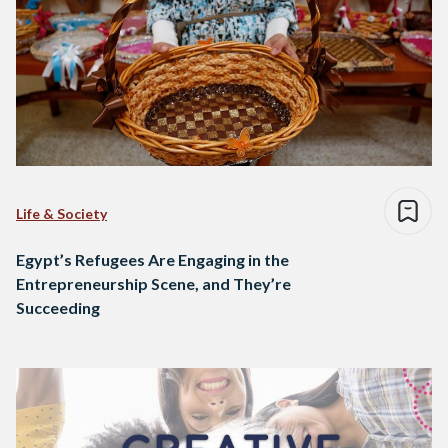
Life & Society
Egypt’s Refugees Are Engaging in the
Entrepreneurship Scene, and They’re
Succeeding