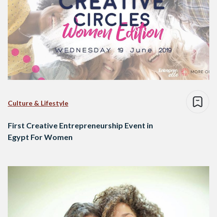
Culture & Lifestyle
First Creative Entrepreneurship Event in
Egypt For Women