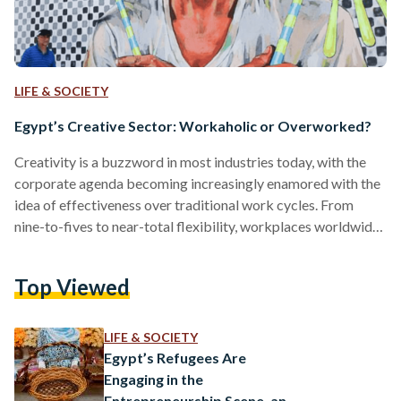
LIFE & SOCIETY
Egypt’s Creative Sector: Workaholic or Overworked?
Creativity is a buzzword in most industries today, with the
corporate agenda becoming increasingly enamored with the
idea of effectiveness over traditional work cycles. From
nine-to-fives to near-total flexibility, workplaces worldwide
have seen a shift in personality: sleek, modern offices, ping-
pong tables and ambient music, rooms decked with
Top Viewed
beanbags that offer the illusion of comfort. The Guardian
describes these as neoliberal workspaces, or offices that
take pride in their dynamic organizational structure and
LIFE & SOCIETY
claim to be more effective than routine-based…
Egypt’s Refugees Are
Engaging in the
Entrepreneurship Scene, and