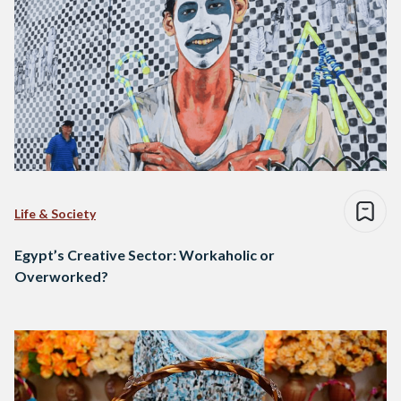
Life & Society
Egypt’s Creative Sector: Workaholic or
Overworked?