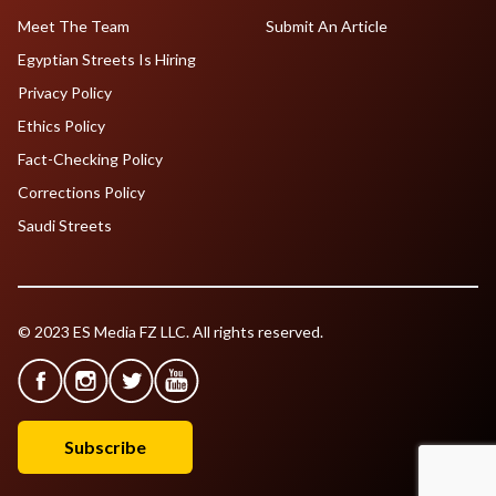
Meet The Team
Submit An Article
Egyptian Streets Is Hiring
Privacy Policy
Ethics Policy
Fact-Checking Policy
Corrections Policy
Saudi Streets
© 2023 ES Media FZ LLC. All rights reserved.
Subscribe