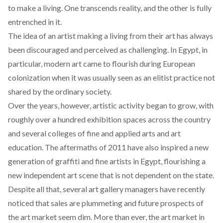
to make a living. One transcends reality, and the other is fully
entrenched in it.
The idea of an artist making a living from their art has always
been discouraged and perceived as challenging. In Egypt, in
particular, modern art came to flourish during European
colonization when it was usually seen as an elitist practice not
shared by the ordinary society.
Over the years, however, artistic activity began to grow, with
roughly over a hundred exhibition spaces across the country
and several colleges of fine and applied arts and art
education. The aftermaths of 2011 have also
inspired
a new
generation of graffiti and fine artists in Egypt, flourishing a
new independent art scene that is not dependent on the state.
Despite all that, several art gallery managers have recently
noticed
that sales are plummeting and future prospects of
the art market seem dim. More than ever, the art market in