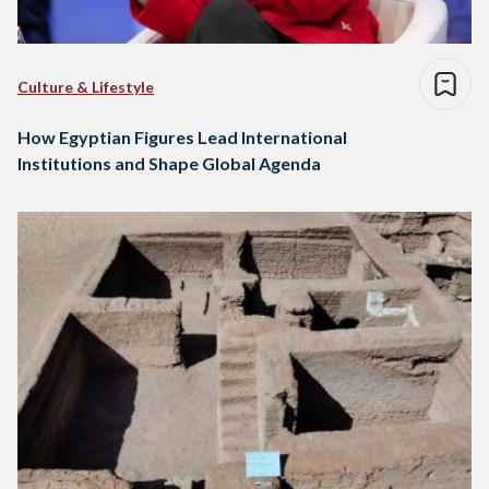
Culture & Lifestyle
How Egyptian Figures Lead International
Institutions and Shape Global Agenda