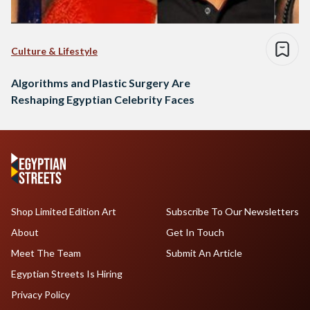
Culture & Lifestyle
Algorithms and Plastic Surgery Are
Reshaping Egyptian Celebrity Faces
Shop Limited Edition Art
Subscribe To Our Newsletters
About
Get In Touch
Meet The Team
Submit An Article
Egyptian Streets Is Hiring
Privacy Policy