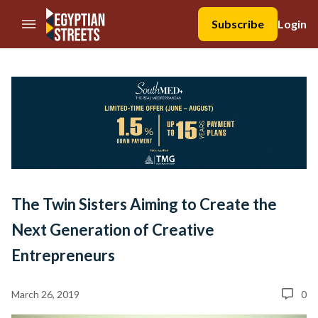
//Skip to content
Subscribe
Login
The Twin Sisters Aiming to Create the
Next Generation of Creative
Entrepreneurs
March 26, 2019
0