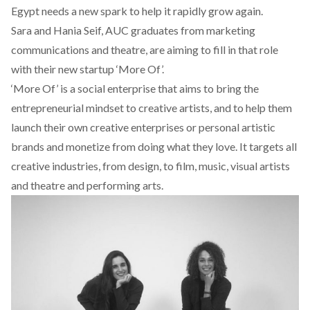
Egypt needs a new spark to help it rapidly grow again.
Sara and Hania Seif, AUC graduates from marketing
communications and theatre, are aiming to fill in that role
with their new startup
‘More Of’.
‘More Of’ is a social enterprise that aims to bring the
entrepreneurial mindset to creative artists, and to help them
launch their own creative enterprises or personal artistic
brands and monetize from doing what they love. It targets all
creative industries, from design, to film, music, visual artists
and theatre and performing arts.