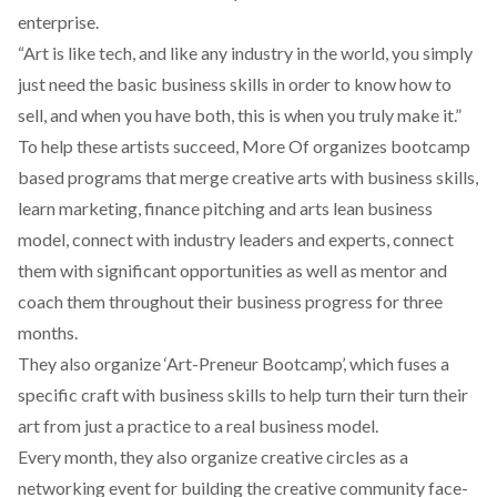
enterprise.
“Art is like tech, and like any industry in the world, you simply
just need the basic business skills in order to know how to
sell, and when you have both, this is when you truly make it.”
To help these artists succeed, More Of organizes bootcamp
based programs that merge creative arts with business skills,
learn marketing, finance pitching and arts lean business
model, connect with industry leaders and experts, connect
them with significant opportunities as well as mentor and
coach them throughout their business progress for three
months.
They also organize ‘Art-Preneur Bootcamp’, which fuses a
specific craft with business skills to help turn their turn their
art from just a practice to a real business model.
Every month, they also organize creative circles as a
networking event for building the creative community face-