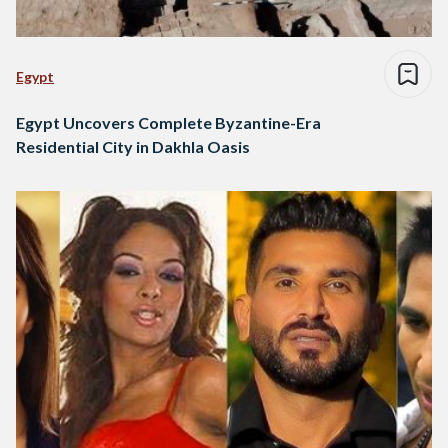
Egypt
Egypt Uncovers Complete Byzantine-Era
Residential City in Dakhla Oasis