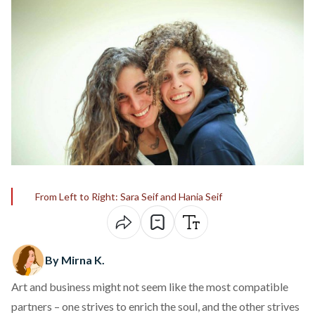
From Left to Right: Sara Seif and Hania Seif
By Mirna K.
Art and business might not seem like the most compatible
partners – one strives to enrich the soul, and the other strives