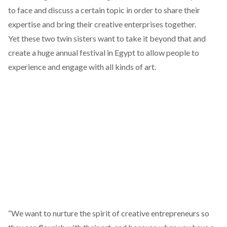
to face and discuss a certain topic in order to share their
expertise and bring their creative enterprises together.
Yet these two twin sisters want to take it beyond that and
create a huge annual festival in Egypt to allow people to
experience and engage with all kinds of art.
“We want to nurture the spirit of creative entrepreneurs so