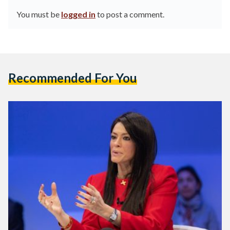
You must be
logged in
to post a comment.
Recommended For You