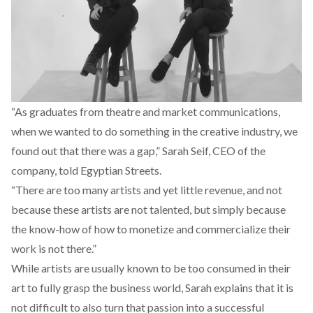
“As graduates from theatre and market communications,
when we wanted to do something in the creative industry, we
found out that there was a gap,” Sarah Seif, CEO of the
company, told Egyptian Streets.
“There are too many artists and yet little revenue, and not
because these artists are not talented, but simply because
the know-how of how to monetize and commercialize their
work is not there.”
While artists are usually known to be too consumed in their
art to fully grasp the business world, Sarah explains that it is
not difficult to also turn that passion into a successful