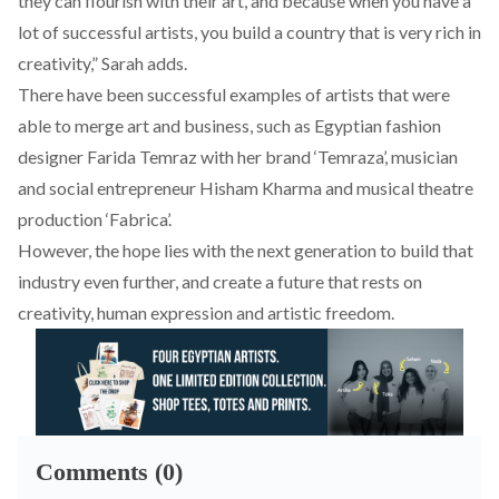
they can flourish with their art, and because when you have a
lot of successful artists, you build a country that is very rich in
creativity,” Sarah adds.
There have been successful examples of artists that were
able to merge art and business, such as Egyptian fashion
designer Farida Temraz with her brand ‘Temraza’, musician
and social entrepreneur Hisham Kharma and musical theatre
production ‘Fabrica’.
However, the hope lies with the next generation to build that
industry even further, and create a future that rests on
creativity, human expression and artistic freedom.
Comments (0)