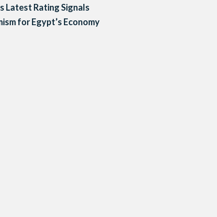
’s Latest Rating Signals
mism for Egypt’s Economy