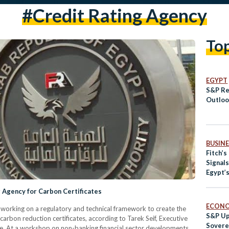
#Credit Rating Agency
To
EGYPT
S&P Re
Outlook
BUSINE
Fitch’s
Signal
Egypt’
g Agency for Carbon Certificates
ECON
s working on a regulatory and technical framework to create the
S&P Up
 carbon reduction certificates, according to Tarek Seif, Executive
Sovere
tute. At a workshop on non-banking financial sector developments