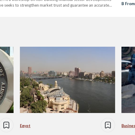
B From
ive seeks to strengthen market trust and guarantee an accurate
mpact and financial worth. Carbon reduction certificates, often
Egypt
Busine