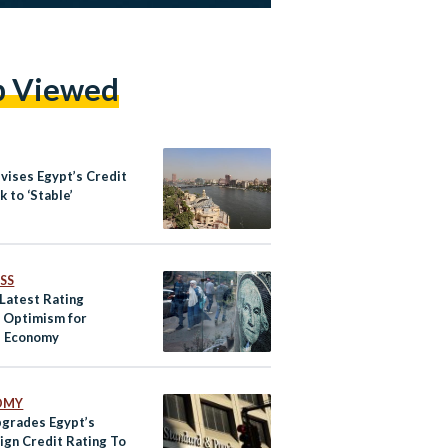
p Viewed
vises Egypt’s Credit
 to ‘Stable’
SS
 Latest Rating
s Optimism for
s Economy
OMY
grades Egypt’s
ign Credit Rating To