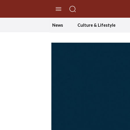
//Skip to content
News
Culture & Lifestyle