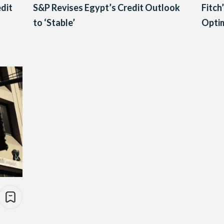
edit
S&P Revises Egypt’s Credit Outlook
Fitch
to ‘Stable’
Opti