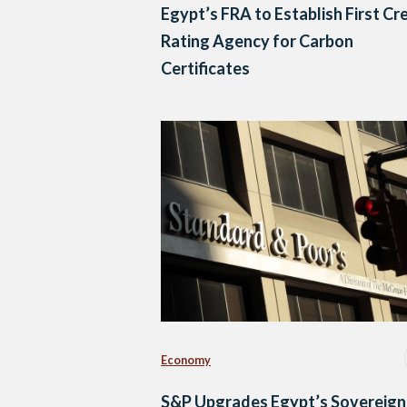
Egypt’s FRA to Establish First Cr
Rating Agency for Carbon
Certificates
Economy
S&P Upgrades Egypt’s Sovereign