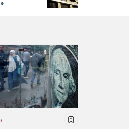
 B-
ss