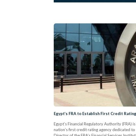
Egypt’s FRA to Establish First Credit Ratin
Egypt’s Financial Regulatory Authority (FRA) i
nation’s first credit rating agency dedicated to
Director of the FRA’s Financial Services Insti