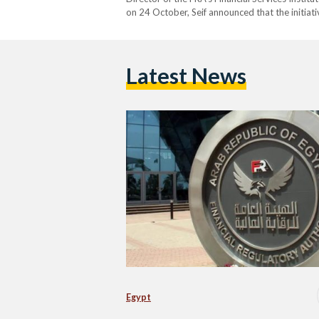
on 24 October, Seif announced that the initiat
evaluation of the certificates’ environmental i
known as carbon credits,…
Latest News
Egypt