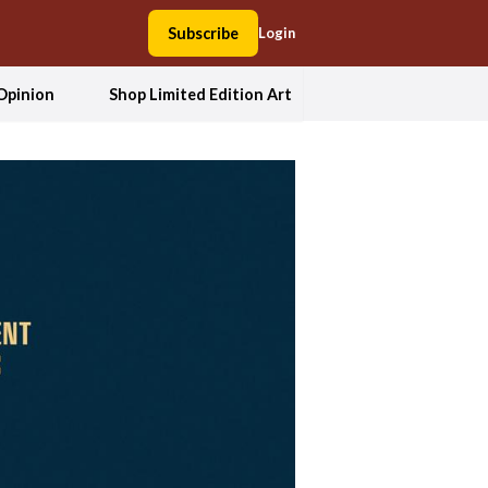
Subscribe
Login
Opinion
Shop Limited Edition Art