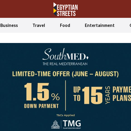
Business
Travel
Food
Entertainment