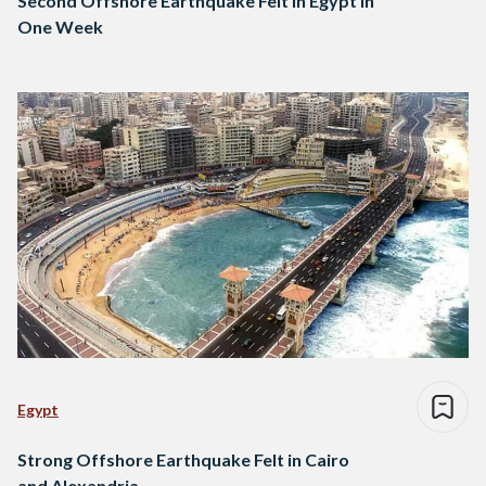
Second Offshore Earthquake Felt in Egypt in
One Week
Egypt
Strong Offshore Earthquake Felt in Cairo
and Alexandria