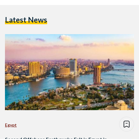
Latest News
Egypt