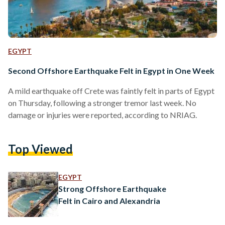
EGYPT
Second Offshore Earthquake Felt in Egypt in One Week
A mild earthquake off Crete was faintly felt in parts of Egypt
on Thursday, following a stronger tremor last week. No
damage or injuries were reported, according to NRIAG.
Top Viewed
EGYPT
Strong Offshore Earthquake
Felt in Cairo and Alexandria