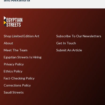
Shop Limited Edition Art
Subscribe To Our Newsletters
About
Get In Touch
Meet The Team
Submit An Article
Egyptian Streets Is Hiring
Privacy Policy
Ethics Policy
Fact-Checking Policy
Corrections Policy
Saudi Streets