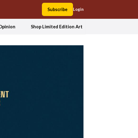
Subscribe
Login
Opinion
Shop Limited Edition Art