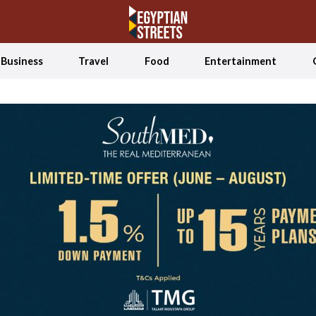
Business
Travel
Food
Entertainment