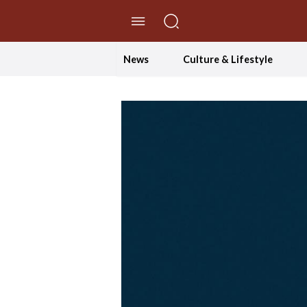
//Skip to content
News
Culture & Lifestyle