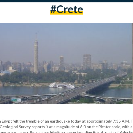
#crete
in Egypt felt the tremble of an earthquake today at approximately 7:35 A.M
US Geological Survey reports it at a magnitude of 6.0 on the Richter scale, wit
ny areas across the eastern Mediterranean including Beirut, parts of Palesti