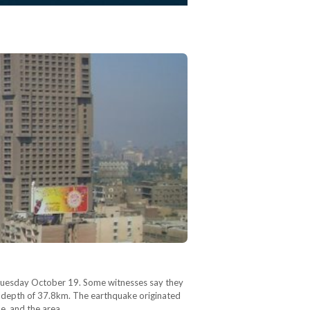
. Tuesday October 19. Some witnesses say they
h a depth of 37.8km. The earthquake originated
ne, and the area…