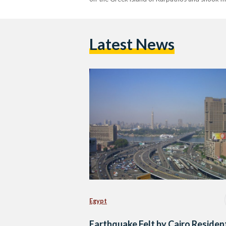
Latest News
Egypt
Earthquake Felt by Cairo Residen