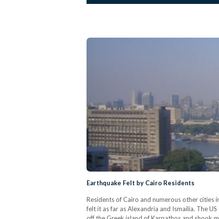
Earthquake Felt by Cairo Residents
Residents of Cairo and numerous other cities 
felt it as far as Alexandria and Ismailia. The 
off the Greek island of Karpathos and shook ma