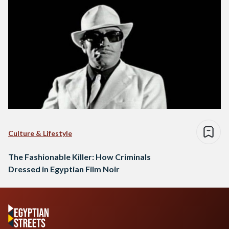
Culture & Lifestyle
The Fashionable Killer: How Criminals
Dressed in Egyptian Film Noir