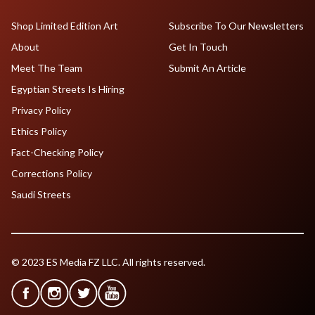
Shop Limited Edition Art
Subscribe To Our Newsletters
About
Get In Touch
Meet The Team
Submit An Article
Egyptian Streets Is Hiring
Privacy Policy
Ethics Policy
Fact-Checking Policy
Corrections Policy
Saudi Streets
© 2023 ES Media FZ LLC. All rights reserved.