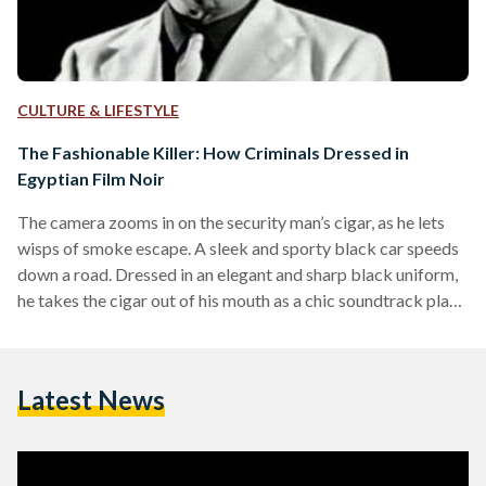
CULTURE & LIFESTYLE
The Fashionable Killer: How Criminals Dressed in
Egyptian Film Noir
The camera zooms in on the security man’s cigar, as he lets
wisps of smoke escape. A sleek and sporty black car speeds
down a road. Dressed in an elegant and sharp black uniform,
he takes the cigar out of his mouth as a chic soundtrack plays
in the background, conveying a distinct and stylish cinematic
allure. How, when, and why did crime films, which usually
depict brutal, vicious, and cruel scenes of murder, become
Latest News
linked with voguish cinematography is…