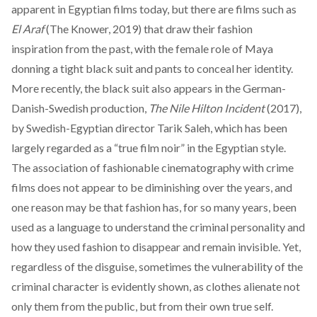
apparent in Egyptian films today, but there are films such as
El Araf
(The Knower, 2019) that draw their fashion
inspiration from the past, with the female role of Maya
donning a tight black suit and pants to conceal her identity.
More recently, the black suit also appears in the German-
Danish-Swedish production,
The Nile Hilton Incident
(2017),
by Swedish-Egyptian director Tarik Saleh, which has been
largely
regarded
as a “true film noir” in the Egyptian style.
The association of fashionable cinematography with crime
films does not appear to be diminishing over the years, and
one reason may be that fashion has, for so many years, been
used as a language to understand the criminal personality and
how they used fashion to disappear and remain invisible. Yet,
regardless of the disguise, sometimes the vulnerability of the
criminal character is evidently shown, as clothes alienate not
only them from the public, but from their own true self.