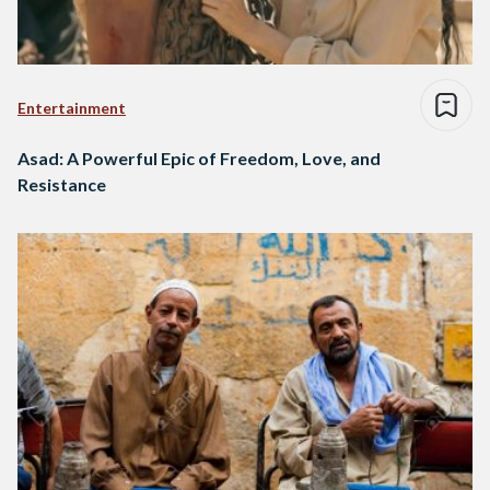
Entertainment
Asad: A Powerful Epic of Freedom, Love, and
Resistance