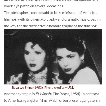
black eye patch on several occasions.
The atmosphere can be
said to be
reminiscent of American
film noir with its cinematography and dramatic music, paving
the way for the distinctive cinematography of the film noir.
Raya we Skina (1953). Photo credit: MUBI.
Another example is
El Wahsh
(The Beast, 1954). In contrast
to American gangster films, which often present gangsters in