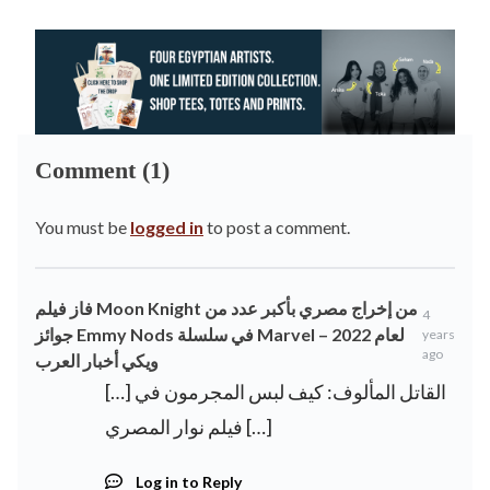
Comment (1)
You must be
logged in
to post a comment.
فاز فيلم Moon Knight من إخراج مصري بأكبر عدد من
4
جوائز Emmy Nods في سلسلة Marvel لعام 2022 –
years
ago
ويكي أخبار العرب
[…] القاتل المألوف: كيف لبس المجرمون في
فيلم نوار المصري […]
Log in to Reply