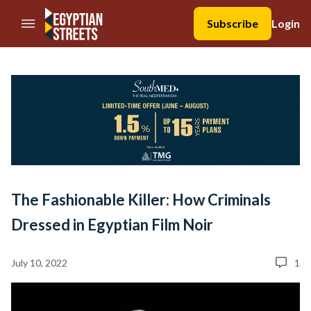
//Skip to content
Subscribe
Login
The Fashionable Killer: How Criminals
Dressed in Egyptian Film Noir
July 10, 2022
1