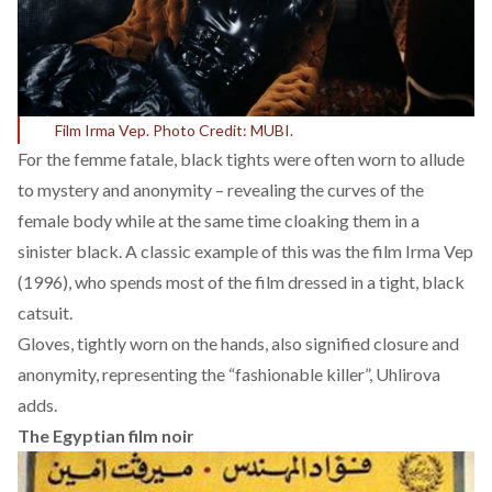
Film Irma Vep. Photo Credit: MUBI.
For the femme fatale, black tights were often worn to allude
to mystery and anonymity – revealing the curves of the
female body while at the same time cloaking them in a
sinister black. A classic example of this was the film Irma Vep
(1996), who spends most of the film dressed in a tight, black
catsuit.
Gloves, tightly worn on the hands, also signified closure and
anonymity, representing the “fashionable killer”, Uhlirova
adds.
The Egyptian film noir