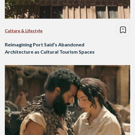
Culture & Lifestyle
Reimagining Port Said’s Abandoned
Architecture as Cultural Tourism Spaces