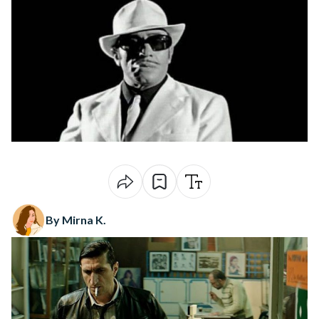
By Mirna K.