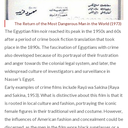
The Return of the Most Dangerous Man in the World (1973)
The Egyptian film noir reached its peak in the 1950s and 60s
after a period of crime book fiction translation that took
place in the 1890s. The fascination of Egyptians with crime
also developed because of its portrayal of t
heir frustration
and anger towards the colonial legal system
, and later, the
widespread culture of investigators and surveillance in
Nasser’s Egypt.
Early examples of crime films include
Rayā wa Sakīna
(Raya
and Sakina, 1953). What is distinctive about this film is that it
is rooted in local culture and fashion, portraying the iconic
female figures in their traditional veil and costume. However,
the influences of American fashion and concealment could be
discerned, as the men in the film wore black sunglasses or a