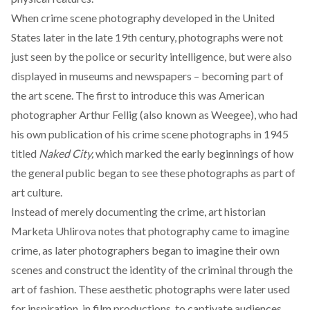
When crime scene photography developed in the United
States later in the late 19th century, photographs were not
just seen by the police or security intelligence, but were
also
displayed in museums and newspapers
– becoming part of
the art scene. The first to introduce this was American
photographer Arthur Fellig (also known as Weegee), who had
his own publication of his crime scene photographs in 1945
titled
Naked City,
which marked the early beginnings of how
the general public began to see these photographs as part of
art culture.
Instead of merely documenting the crime, art historian
Marketa Uhlirova
notes
that photography came to imagine
crime, as later photographers began to imagine their own
scenes and construct the identity of the criminal through the
art of fashion. These aesthetic photographs were later used
for inspiration, in film productions, to captivate audiences,