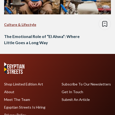
Culture & Lifestyle
The Emotional Role of “El Ahwa”: Where
Little Goes a Long Way
Shop Limited Edition Art
Subscribe To Our Newsletters
About
Get In Touch
Meet The Team
Submit An Article
Egyptian Streets Is Hiring
Privacy Policy