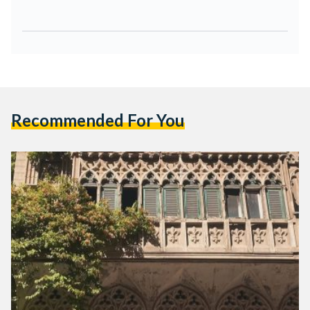
Recommended For You