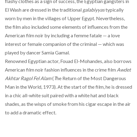
flashy clothes as a sign of success, the Egyptian gangsters in
El Wash are dressed in the traditional
galabiyyas
typically
worn by men in the villages of Upper Egypt. Nevertheless,
the film also included some elements of influences from the
American film noir by including a femme fatale — a love
interest or female companion of the criminal — which was
played by dancer Samia Gamal.
Renowned Egyptian actor, Fouad El-Mohandes, also borrows
American film noir fashion influences in the crime film
Awdet
Akhtar Ragol Fel Alam
(
T
he Return of the Most Dangerous
Man in the World
,
1973). At the start of the film, he is dressed
in a chic all-white suit paired with a white hat and black
shades, as the wisps of smoke from his cigar escape in the air
to add a dramatic effect.