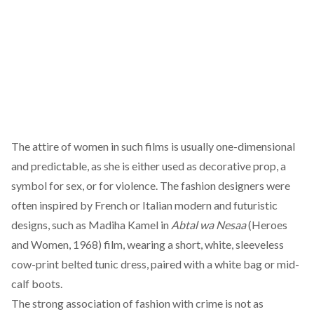
The attire of women in such films is usually one-dimensional
and predictable, as she is either used as decorative prop, a
symbol for sex, or for violence. The fashion designers were
often inspired by French or Italian modern and futuristic
designs, such as Madiha Kamel in
Abtal wa Nesaa
(Heroes
and Women, 1968) film, wearing a short, white, sleeveless
cow-print belted tunic dress, paired with a white bag or mid-
calf boots.
The strong association of fashion with crime is not as