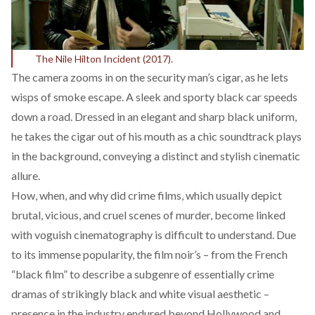
The Nile Hilton Incident (2017).
The camera zooms in on the security man’s cigar, as he lets
wisps of smoke escape. A sleek and sporty black car speeds
down a road. Dressed in an elegant and sharp black uniform,
he takes the cigar out of his mouth as a chic soundtrack plays
in the background, conveying a distinct and stylish cinematic
allure.
How, when, and why did crime films, which usually depict
brutal, vicious, and cruel scenes of murder, become linked
with voguish cinematography is difficult to understand. Due
to its immense popularity, the film noir’s – from the French
“black film” to describe a subgenre of essentially crime
dramas of strikingly black and white visual aesthetic –
presence in the industry endured beyond Hollywood and