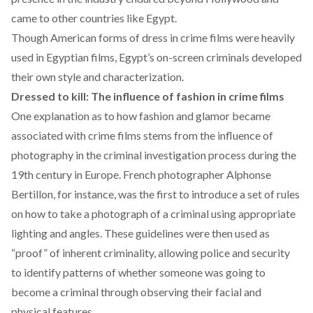
came to other countries like Egypt.
Though American forms of dress in crime films were heavily
used in Egyptian films, Egypt’s on-screen criminals developed
their own style and characterization.
Dressed to kill: The influence of fashion in crime films
One explanation as to how fashion and glamor became
associated with crime films stems from the influence of
photography in the criminal investigation process during the
19th century in Europe. French photographer Alphonse
Bertillon, for instance, was the
first to introduce
a set of rules
on how to take a photograph of a criminal using appropriate
lighting and angles. These guidelines were then used as
“proof” of inherent criminality, allowing police and security
to identify patterns of whether someone was going to
become a criminal through observing their facial and
physical features.