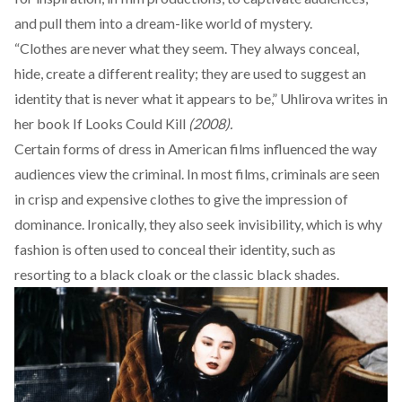
and pull them into a dream-like world of mystery.
“Clothes are never what they seem. They always conceal,
hide, create a different reality; they are used to suggest an
identity that is never what it appears to be,” Uhlirova
writes
in
her book If Looks Could Kill
(2008).
Certain forms of dress in American films influenced the way
audiences view the criminal. In most films, criminals are seen
in crisp and expensive clothes to give the impression of
dominance. Ironically, they also seek invisibility, which is why
fashion is often used to conceal their identity, such as
resorting to a black cloak or the classic black shades.