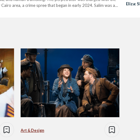
Eliza:
Cairo area, a crime spree that began in early 2024. Salim was a
who…
Art & Design