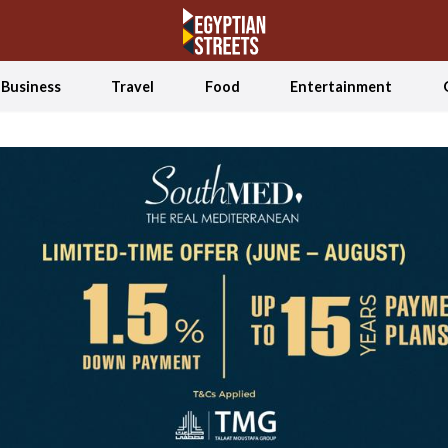
Business
Travel
Food
Entertainment