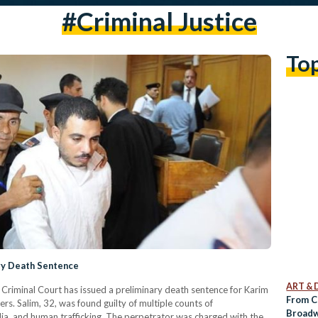
#criminal Justice
To
ary Death Sentence
ART & 
riminal Court has issued a preliminary death sentence for Karim
From Cr
ers. Salim, 32, was found guilty of multiple counts of
Broadw
ia, and human trafficking. The perpetrator was charged with the