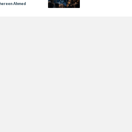
 Shereen Ahmed