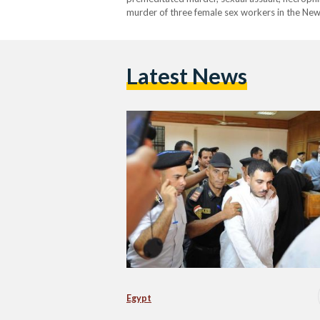
murder of three female sex workers in the New 
former American high school English teacher 
Latest News
Egypt