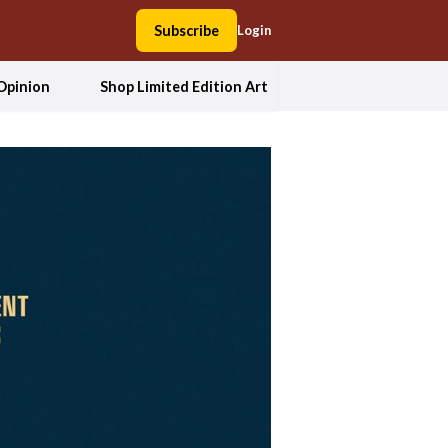
Subscribe
Login
Opinion
Shop Limited Edition Art