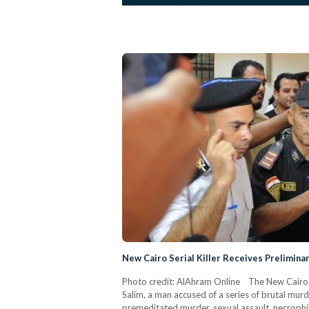
New Cairo Serial Killer Receives Prelimin
Photo credit: AlAhram Online The New Cairo C
Salim, a man accused of a series of brutal murd
premeditated murder, sexual assault, necrophil