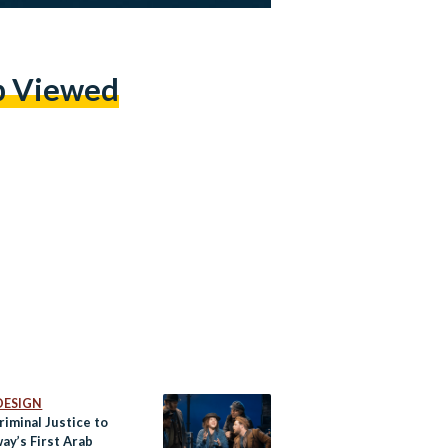
p Viewed
DESIGN
iminal Justice to
ay’s First Arab