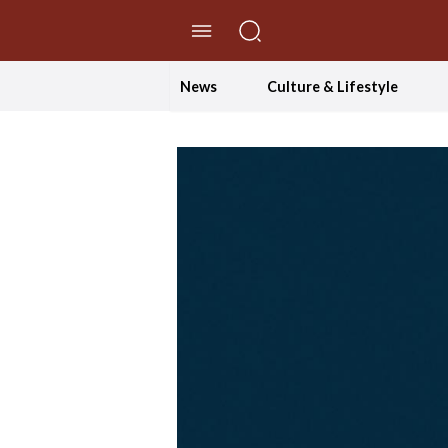
//Skip to content
News
Culture & Lifestyle