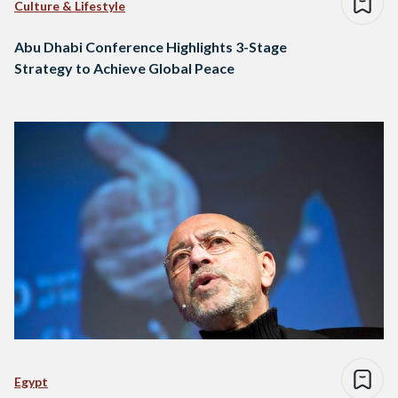
Culture & Lifestyle
Abu Dhabi Conference Highlights 3-Stage
Strategy to Achieve Global Peace
Egypt