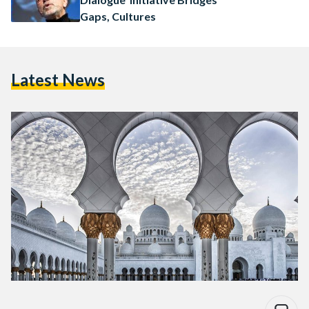
Gaps, Cultures
Latest News