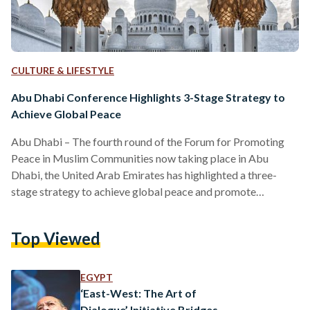
CULTURE & LIFESTYLE
Abu Dhabi Conference Highlights 3-Stage Strategy to
Achieve Global Peace
Abu Dhabi – The fourth round of the Forum for Promoting
Peace in Muslim Communities now taking place in Abu
Dhabi, the United Arab Emirates has highlighted a three-
stage strategy to achieve global peace and promote
tolerance especially in Muslim societies. In his opening
remarks, the forum’s president Sheikh Abdallah bin Bayyah
Top Viewed
said, “We need to implement a three-stage process where
each stage is not a static process of itself but is rather part of
continuous cycles that evolve alongside…
EGYPT
‘East-West: The Art of
Dialogue’ Initiative Bridges