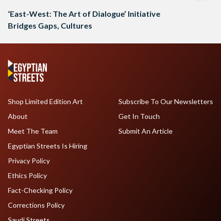
‘East-West: The Art of Dialogue’ Initiative
Bridges Gaps, Cultures
Shop Limited Edition Art
Subscribe To Our Newsletters
About
Get In Touch
Meet The Team
Submit An Article
Egyptian Streets Is Hiring
Privacy Policy
Ethics Policy
Fact-Checking Policy
Corrections Policy
Saudi Streets