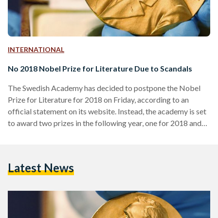
INTERNATIONAL
No 2018 Nobel Prize for Literature Due to Scandals
The Swedish Academy has decided to postpone the Nobel
Prize for Literature for 2018 on Friday, according to an
official statement on its website. Instead, the academy is set
to award two prizes in the following year, one for 2018 and
one for 2019. The news comes at a time where the reputed
academy has been embroiled with sexual misconduct
allegations, a decrease in numbers of its it board members
Latest News
who have recently resigned and the leaking of previous
Nobel…