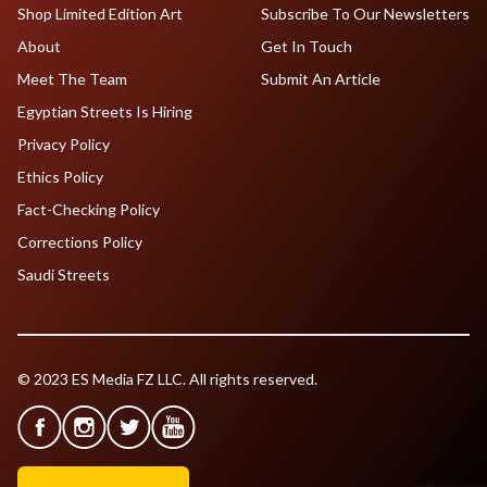
Shop Limited Edition Art
Subscribe To Our Newsletters
About
Get In Touch
Meet The Team
Submit An Article
Egyptian Streets Is Hiring
Privacy Policy
Ethics Policy
Fact-Checking Policy
Corrections Policy
Saudi Streets
© 2023 ES Media FZ LLC. All rights reserved.