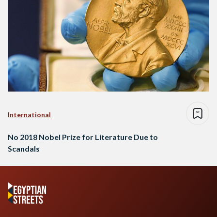
International
No 2018 Nobel Prize for Literature Due to
Scandals