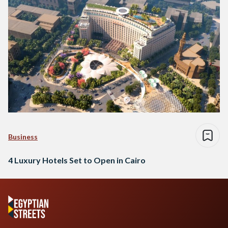
Business
4 Luxury Hotels Set to Open in Cairo