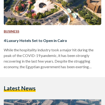
BUSINESS
4 Luxury Hotels Set to Open in Cairo
While the hospitality industry took a major hit during the
peak of the COVID-19 pandemic, it has been strongly
recovering in the last few years. Despite the struggling
economy, the Egyptian government has been exerting
tremendous effort to improve the investment climate in
Egypt and promote tourism. With a goal to become an
attractive travel destination, Egypt aims to attract 30 million
Latest News
tourists a year by 2028. In 2022, Cairo’s hotel occupancy
increased by 106 percent, highlighting the slow but…