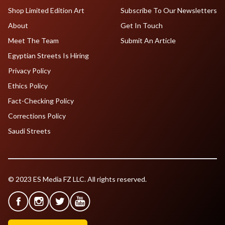
Shop Limited Edition Art
Subscribe To Our Newsletters
About
Get In Touch
Meet The Team
Submit An Article
Egyptian Streets Is Hiring
Privacy Policy
Ethics Policy
Fact-Checking Policy
Corrections Policy
Saudi Streets
© 2023 ES Media FZ LLC. All rights reserved.