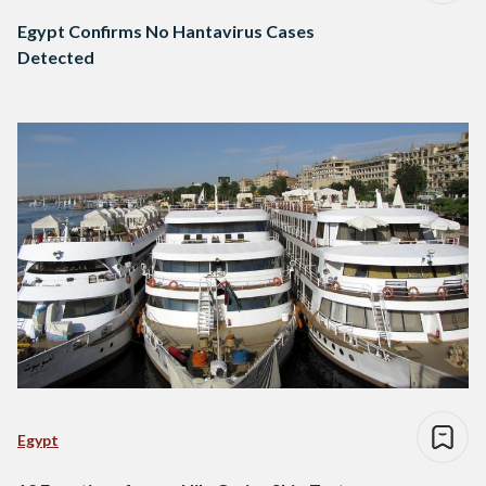
Egypt Confirms No Hantavirus Cases
Detected
Egypt