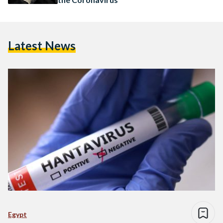
Latest News
Egypt