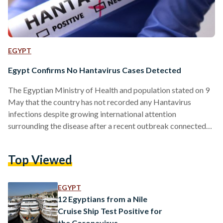
EGYPT
Egypt Confirms No Hantavirus Cases Detected
The Egyptian Ministry of Health and population stated on 9
May that the country has not recorded any Hantavirus
infections despite growing international attention
surrounding the disease after a recent outbreak connected
to a cruise ship travelling between South America and the
Canary Islands. The Ministry of Health and Population said
Top Viewed
national surveillance systems are continuing to monitor
developments closely in cooperation with global health
bodies. Officials added that the public health situation in
EGYPT
Egypt remains stable and that no…
12 Egyptians from a Nile
Cruise Ship Test Positive for
the Coronavirus