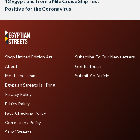
12 Egyptians from a Nile Cruise Ship Test
Positive for the Coronavirus
Shop Limited Edition Art
Subscribe To Our Newsletters
About
Get In Touch
Meet The Team
Submit An Article
Egyptian Streets Is Hiring
Privacy Policy
Ethics Policy
Fact-Checking Policy
Corrections Policy
Saudi Streets