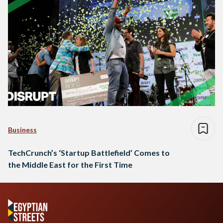
Business
TechCrunch’s ‘Startup Battlefield’ Comes to
the Middle East for the First Time