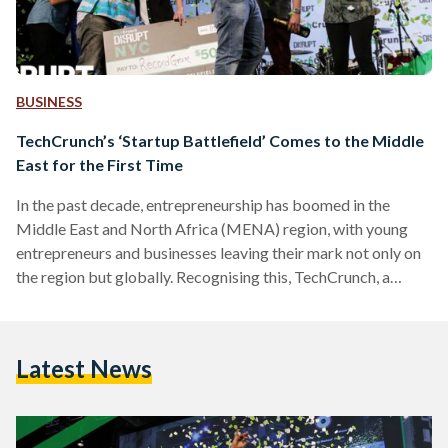
BUSINESS
TechCrunch’s ‘Startup Battlefield’ Comes to the Middle
East for the First Time
In the past decade, entrepreneurship has boomed in the
Middle East and North Africa (MENA) region, with young
entrepreneurs and businesses leaving their mark not only on
the region but globally. Recognising this, TechCrunch, a
leading United States-based publisher of start-up and
technology industry news that is also prominent for
Crunchbase (its database of the startup ecosystem), is
Latest News
bringing its premiere startup competition 'Startup
Battlefield' to the MENA region for the first time ever. The
Startup Battlefield MENA 2018 competition,…