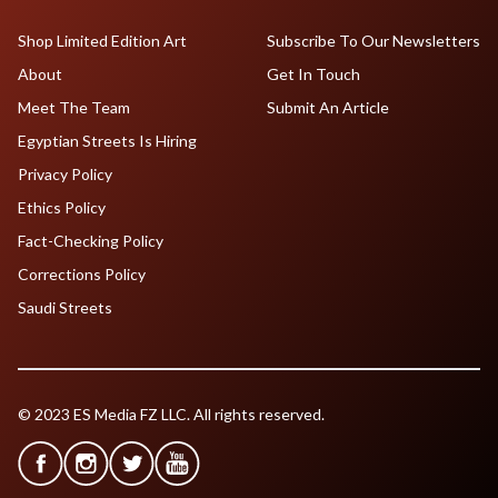
Shop Limited Edition Art
Subscribe To Our Newsletters
About
Get In Touch
Meet The Team
Submit An Article
Egyptian Streets Is Hiring
Privacy Policy
Ethics Policy
Fact-Checking Policy
Corrections Policy
Saudi Streets
© 2023 ES Media FZ LLC. All rights reserved.