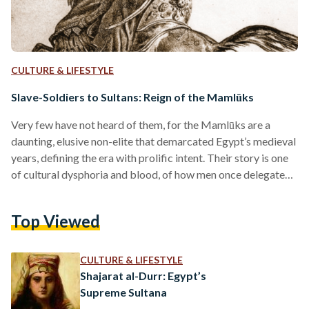
CULTURE & LIFESTYLE
Slave-Soldiers to Sultans: Reign of the Mamlūks
Very few have not heard of them, for the Mamlūks are a
daunting, elusive non-elite that demarcated Egypt’s medieval
years, defining the era with prolific intent. Their story is one
of cultural dysphoria and blood, of how men once delegated
to the battlefield overthrew their Ayyubid masters, the
Mongols, and European Crusaders in a fell swoop that
Top Viewed
birthed a three-century reign over Egypt. As a term, mamlūk
bears a simple linguistic meaning: ‘one who is owned.’
Granted context, it’s an…
CULTURE & LIFESTYLE
Shajarat al-Durr: Egypt’s
Supreme Sultana