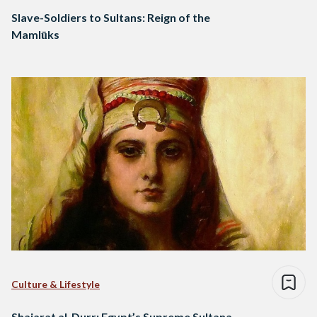
Slave-Soldiers to Sultans: Reign of the
Mamlūks
Culture & Lifestyle
Shajarat al-Durr: Egypt’s Supreme Sultana