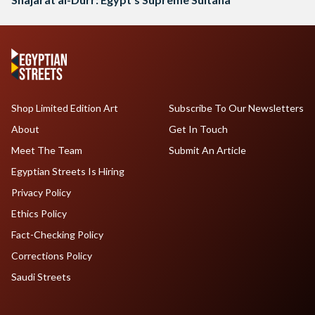
Shop Limited Edition Art
Subscribe To Our Newsletters
About
Get In Touch
Meet The Team
Submit An Article
Egyptian Streets Is Hiring
Privacy Policy
Ethics Policy
Fact-Checking Policy
Corrections Policy
Saudi Streets