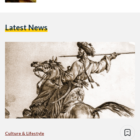
Latest News
Culture & Lifestyle