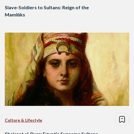
Slave-Soldiers to Sultans: Reign of the
Mamlūks
Culture & Lifestyle
Shajarat al-Durr: Egypt’s Supreme Sultana