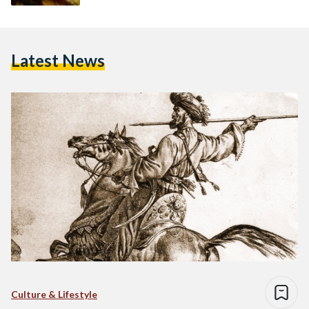
Latest News
Culture & Lifestyle