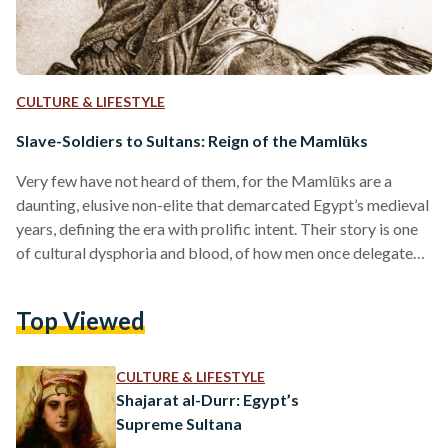
CULTURE & LIFESTYLE
Slave-Soldiers to Sultans: Reign of the Mamlūks
Very few have not heard of them, for the Mamlūks are a
daunting, elusive non-elite that demarcated Egypt’s medieval
years, defining the era with prolific intent. Their story is one
of cultural dysphoria and blood, of how men once delegated
to the battlefield overthrew their Ayyubid masters, the
Mongols, and European Crusaders in a fell swoop that
Top Viewed
birthed a three-century reign over Egypt. As a term, mamlūk
bears a simple linguistic meaning: ‘one who is owned.’
Granted context, it’s an…
CULTURE & LIFESTYLE
Shajarat al-Durr: Egypt’s
Supreme Sultana