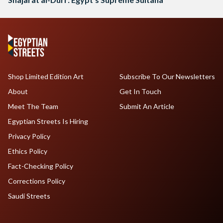
Shop Limited Edition Art
Subscribe To Our Newsletters
About
Get In Touch
Meet The Team
Submit An Article
Egyptian Streets Is Hiring
Privacy Policy
Ethics Policy
Fact-Checking Policy
Corrections Policy
Saudi Streets