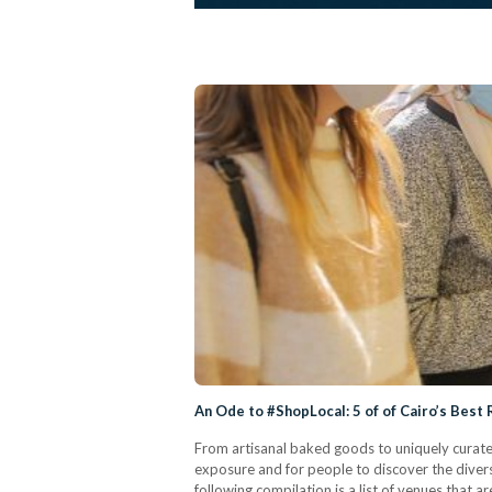
An Ode to #ShopLocal: 5 of of Cairo’s Best
From artisanal baked goods to uniquely curated
exposure and for people to discover the divers
following compilation is a list of venues that 