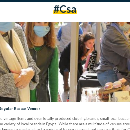
#csa
 Regular Bazaar Venues
 vintage items and even locally produced clothing brands, small local bazaars
e variety of local brands in Egypt. While there are a multitude of venues ar
are known to regularly host a variety of bazaars throughout the year (be it for