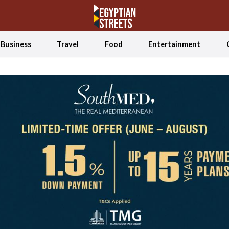
Business
Travel
Food
Entertainment