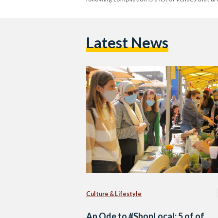
Latest News
Culture & Lifestyle
An Ode to #ShopLocal: 5 of of