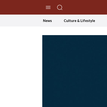
//Skip to content
News
Culture & Lifestyle