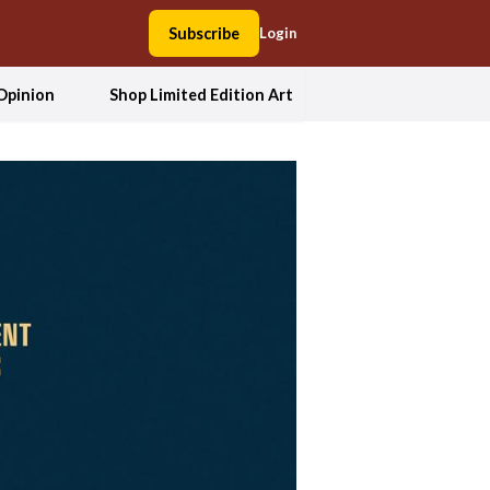
Subscribe
Login
Opinion
Shop Limited Edition Art