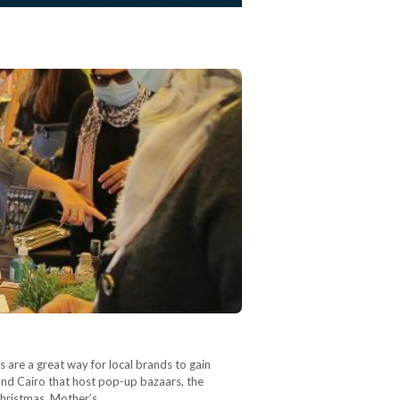
 are a great way for local brands to gain
ound Cairo that host pop-up bazaars, the
 Christmas, Mother’s…