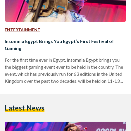
ENTERTAINMENT
Insomnia Egypt Brings You Egypt’s First Festival of
Gaming
For the first time ever in Egypt, Insomnia Egypt brings you
the biggest gaming event ever to be held in the country. The
event, which has previously run for 63 editions in the United
Kingdom over the past two decades, will be held on 11-13
October 2018, at the Egypt International Exhibition Center,
Cairo. The event is hosted by BME Events, an international
events company, and supported by Virgin Megastore,
Latest News
Playstation, Compu ME, IGN, Arab Hardware, Thrustmaster,
CBC, Nile FM, Nogoum…