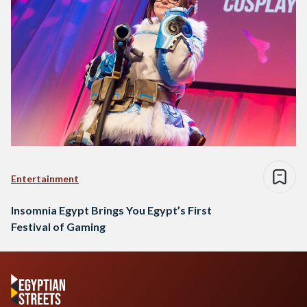
Entertainment
Insomnia Egypt Brings You Egypt’s First
Festival of Gaming