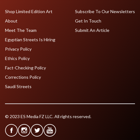
Shop Limited Edition Art
Subscribe To Our Newsletters
About
Get In Touch
Meet The Team
Submit An Article
Egyptian Streets Is Hiring
Privacy Policy
Ethics Policy
Fact-Checking Policy
Corrections Policy
Saudi Streets
© 2023 ES Media FZ LLC. All rights reserved.