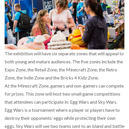
The exhibition
will have six separate zones that will appeal to
both young and mature audiences
. The five zones include the
Expo Zone, the Retail Zone, the Minecraft Zone, the Retro
Zone, the Indie Zone and the Bricks 4 Kidz Zone.
At
the Minecraft Zone
, gamers and non-gamers can compete
for prizes. This zone will host two small game competitions
that attendees can participate in: Egg Wars and Sky Wars.
Egg Wars is a tournament where a player or players have to
destroy their opponents’ eggs while protecting their own
eggs. Sky Wars will see two teams sent to an island and battle