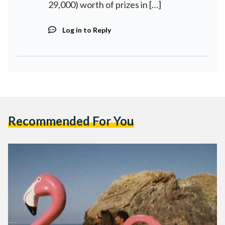
29,000) worth of prizes in […]
Log in to Reply
Recommended For You