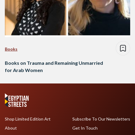
Books
Books on Trauma and Remaining Unmarried
for Arab Women
Shop Limited Edition Art
Subscribe To Our Newsletters
About
Get In Touch