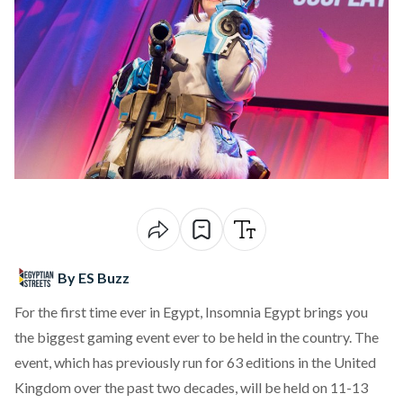
By ES Buzz
For the first time ever in Egypt,
Insomnia Egypt
brings you
the biggest gaming event ever to be held in the country. The
event, which has previously run for 63 editions in the United
Kingdom over the past two decades, will be held on 11-13