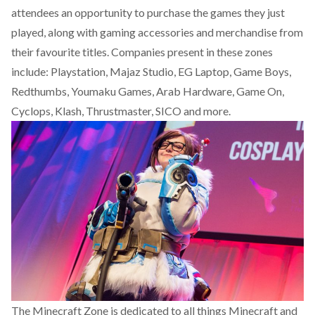
attendees an opportunity to purchase the games they just
played, along with gaming accessories and merchandise from
their favourite titles. Companies present in these zones
include: Playstation, Majaz Studio, EG Laptop, Game Boys,
Redthumbs, Youmaku Games, Arab Hardware, Game On,
Cyclops, Klash, Thrustmaster, SICO and more.
The Minecraft Zone is dedicated to all things Minecraft and