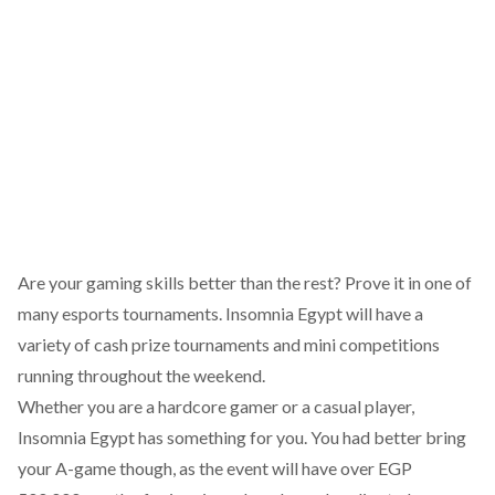
Are your gaming skills better than the rest? Prove it in
one of
many esports tournaments
. Insomnia Egypt will have a
variety of cash prize tournaments and mini competitions
running throughout the weekend.
Whether you are a hardcore gamer or a casual player,
Insomnia Egypt has something for you. You had better bring
your A-game though, as the event will have over EGP