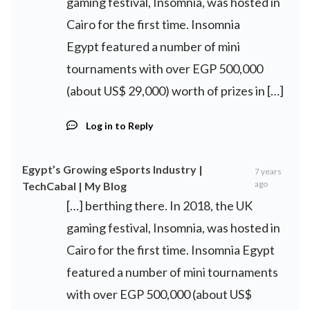
gaming festival, Insomnia, was hosted in
Cairo for the first time. Insomnia
Egypt featured a number of mini
tournaments with over EGP 500,000
(about US$ 29,000) worth of prizes in […]
Log in to Reply
Egypt’s Growing eSports Industry |
7 years
ago
TechCabal | My Blog
[…] berthing there. In 2018, the UK
gaming festival, Insomnia, was hosted in
Cairo for the first time. Insomnia Egypt
featured a number of mini tournaments
with over EGP 500,000 (about US$