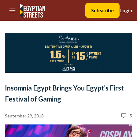
//Skip to content
Subscribe
Login
Insomnia Egypt Brings You Egypt’s First
Festival of Gaming
September 29, 2018
5