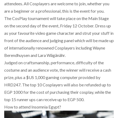
attendees. All Cosplayers are welcome to join, whether you
are a beginner or a professional, this is the event for you.
The CosPlay tournament will take place on the Main Stage
on the second day of the event, Friday 12 October. Dress up
as your favourite video game character and strut your stuff in
front of the audience and judging panel which will be made up
of internationally renowned Cosplayers including Wayne
Berendhuysen and Lara Wägänähr.
Judged on craftsmanship, performance, difficulty of the
costume and an audience vote, the winner will receive a cash
prize, plus a $US 1,000 gaming computer provided by
HRD247. The top 10 Cosplayers will also be refunded up to
EGP 1000 for the cost of purchasing their cosplay, while the
top 15 runner ups can receive up to EGP 500.
How to attend Insomnia Egypt?