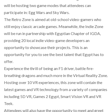
will be hosting two game modes that attendees can
participate in: Egg Wars and Sky Wars.
The Retro Zone is aimed at old-school video-gamers who
still enjoy classic arcade games. Meanwhile,
the Indie Zone
will be run in partnership with Egyptian Chapter of IGDA
,
providing 20 local indie video-game developers an
opportunity to showcase their projects. This is an
opportunity for you to see the best talent that Egypt has to
offer.
Experience the thrill of being an F1 driver, battle fire-
breathing dragons and much more in the Virtual Reality Zone.
Hosting over 10 VR experiences, this zone will contain the
latest games and VR technology from a variety of companies
including 5D VR, Games 2 Egypt, Smart Vision VR and VR
Teek.
Attendees will also have the opportunity to meet and
greet