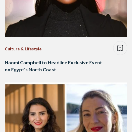
Culture & Lifestyle
Naomi Campbell to Headline Exclusive Event
on Egypt’s North Coast