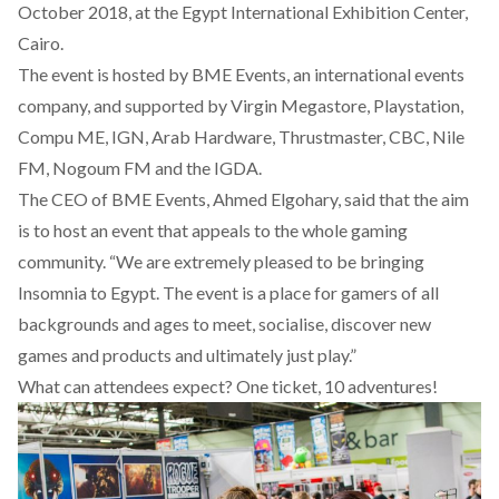
October 2018, at the Egypt International Exhibition Center,
Cairo.
The event is hosted by BME Events, an international events
company, and supported by Virgin Megastore, Playstation,
Compu ME, IGN, Arab Hardware, Thrustmaster, CBC, Nile
FM, Nogoum FM and the IGDA.
The CEO of BME Events, Ahmed Elgohary, said that the aim
is to host an event that appeals to the whole gaming
community. “We are extremely pleased to be bringing
Insomnia to Egypt. The event is a place for gamers of all
backgrounds and ages to meet, socialise, discover new
games and products and ultimately just play.”
What can attendees expect? One ticket, 10 adventures!