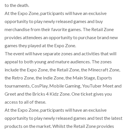
to the death.
At the Expo Zone, participants will have an exclusive
opportunity to play newly released games and buy
merchandise from their favorite games. The Retail Zone
provides attendees an opportunity to purchase brand new
games they played at the Expo Zone.
The event will have separate zones and activities that will
appeal to both young and mature audiences. The zones
include the Expo Zone, the Retail Zone, the Minecraft Zone,
the Retro Zone, the Indie Zone, the Main Stage, Esports
tournaments, CosPlay, Mobile Gaming, YouTuber Meet and
Greet and the Bricks 4 Kidz Zone. One ticket gives you
access to all of these.
At the Expo Zone, participants will have an exclusive
opportunity to play newly released games and test the latest
products on the market. Whilst the Retail Zone provides