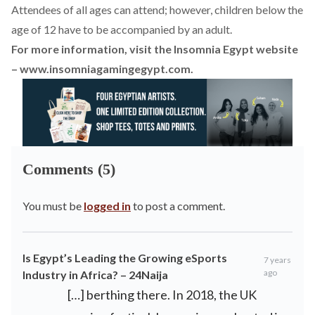
Attendees of all ages can attend; however, children below the
age of 12 have to be accompanied by an adult.
For more information, visit the Insomnia Egypt website
–
www.insomniagamingegypt.com
.
Comments (5)
You must be
logged in
to post a comment.
Is Egypt’s Leading the Growing eSports
7 years
ago
Industry in Africa? – 24Naija
[…] berthing there. In 2018, the UK