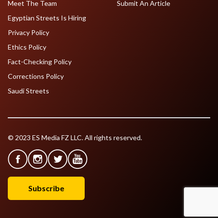
Meet The Team
Submit An Article
Egyptian Streets Is Hiring
Privacy Policy
Ethics Policy
Fact-Checking Policy
Corrections Policy
Saudi Streets
© 2023 ES Media FZ LLC. All rights reserved.
Subscribe