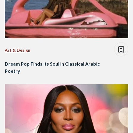
Art & Design
Dream Pop Finds Its Soul in Classical Arabic
Poetry