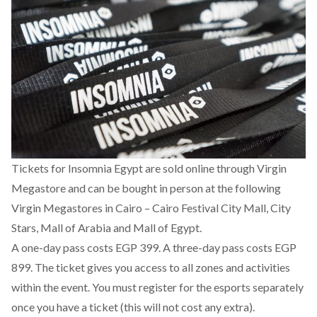
Tickets for Insomnia Egypt are
sold online through Virgin
Megastore
and can be bought in person at the following
Virgin Megastores in Cairo – Cairo Festival City Mall, City
Stars, Mall of Arabia and Mall of Egypt.
A one-day pass costs EGP 399. A three-day pass costs EGP
899. The ticket gives you access to all zones and activities
within the event. You must register for the esports separately
once you have a ticket (this will not cost any extra).