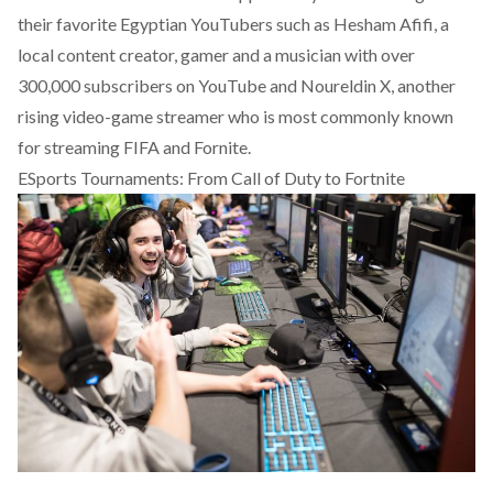
their favorite Egyptian YouTubers
such as Hesham Afifi, a
local content creator, gamer and a musician with over
300,000 subscribers on YouTube and Noureldin X, another
rising video-game streamer who is most commonly known
for streaming FIFA and Fornite.
ESports Tournaments: From Call of Duty to Fortnite