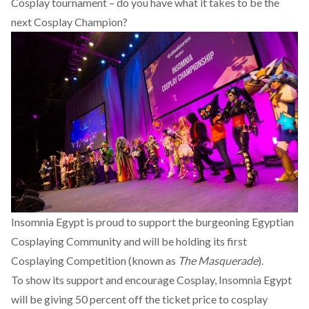
Cosplay tournament – do you have what it takes to be the
next Cosplay Champion?
Insomnia Egypt is proud to support the burgeoning Egyptian
Cosplaying Community and will be holding its first
Cosplaying Competition (known as
The Masquerade
).
To show its support and encourage Cosplay, Insomnia Egypt
will be giving 50 percent off the ticket price to cosplay