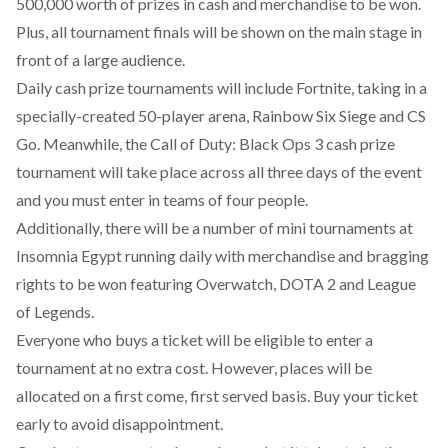
500,000 worth of prizes in cash and merchandise to be won.
Plus, all tournament finals will be shown on the main stage in
front of a large audience.
Daily cash prize tournaments will include Fortnite, taking in a
specially-created 50-player arena, Rainbow Six Siege and CS
Go. Meanwhile,
the Call of Duty: Black Ops 3 cash prize
tournament
will take place across all three days of the event
and you must enter in teams of four people.
Additionally, there will be a number of mini tournaments at
Insomnia Egypt running daily with merchandise and bragging
rights to be won featuring Overwatch, DOTA 2 and League
of Legends.
Everyone who buys a ticket will be eligible to enter a
tournament at no extra cost. However, places will be
allocated on a first come, first served basis. Buy your ticket
early to avoid disappointment.