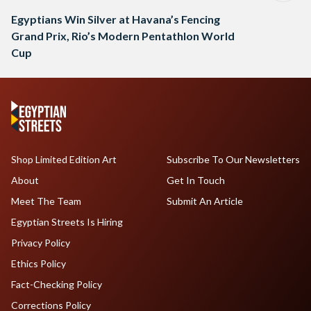
Egyptians Win Silver at Havana’s Fencing
Grand Prix, Rio’s Modern Pentathlon World
Cup
Shop Limited Edition Art
Subscribe To Our Newsletters
About
Get In Touch
Meet The Team
Submit An Article
Egyptian Streets Is Hiring
Privacy Policy
Ethics Policy
Fact-Checking Policy
Corrections Policy