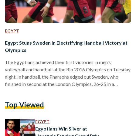
EGYPT
Egypt Stuns Sweden in Electrifying Handball Victory at
Olympics
The Egyptians achieved their first victories in men's
volleyball and handball at the Rio 2016 Olympics on Tuesday
night. In handball, the Pharaohs edged out Sweden, who
finished in second at the London Olympics, 26-25 in a
thrilling performance. Egypt, in Group B, is now third in the
group with two points after its last-minute goal against
Top Viewed
Sweden. The victory marked Egypt's first at the Olympics
since 2000. "We came here to compete and not to just play
good games.…
EGYPT
Egyptians Win Silver at
Havana’s Fencing Grand Prix,