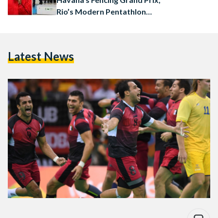
Rio’s Modern Pentathlon
World Cup
Latest News