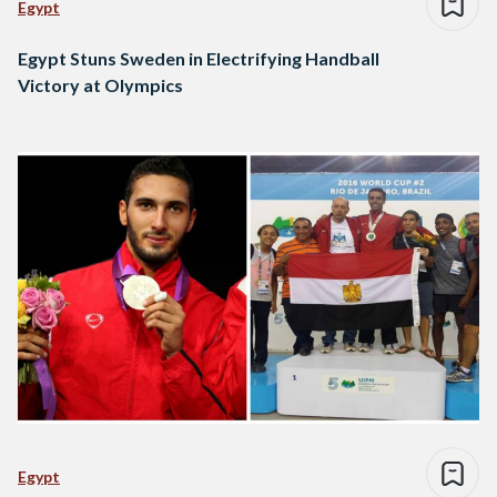
Egypt
Egypt Stuns Sweden in Electrifying Handball
Victory at Olympics
Egypt