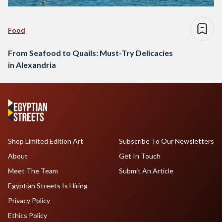
Food
From Seafood to Quails: Must-Try Delicacies
in Alexandria
Shop Limited Edition Art
Subscribe To Our Newsletters
About
Get In Touch
Meet The Team
Submit An Article
Egyptian Streets Is Hiring
Privacy Policy
Ethics Policy