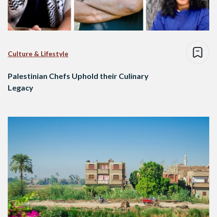
Culture & Lifestyle
Palestinian Chefs Uphold their Culinary
Legacy