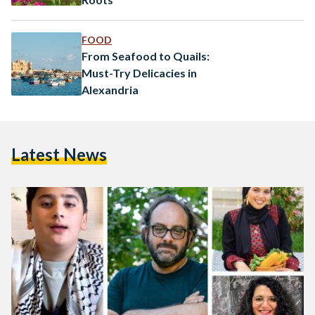
FOOD
From Seafood to Quails:
Must-Try Delicacies in
Alexandria
Latest News