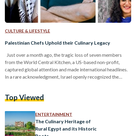
CULTURE & LIFESTYLE
Palestinian Chefs Uphold their Culinary Legacy
Just over a month ago, the tragic loss of seven members
from the World Central Kitchen, a US-based non-profit,
captured global attention and made international headlines.
In a rare acknowledgment, Israel openly recognized the
devastating impact of the war, admitting that such actions
were deeply regrettable and “should never have occurred.”
Top Viewed
Rather than highlighting the plight of Palestinians, the global
narrative was largely focused on the non-profit. Following
the tragic incident, the story of Chef José Andrés’s culinary
ENTERTAINMENT
journey,…
The Culinary Heritage of
Rural Egypt and its Historic
Roots