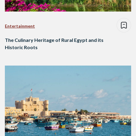
Entertainment
The Culinary Heritage of Rural Egypt and its
Historic Roots