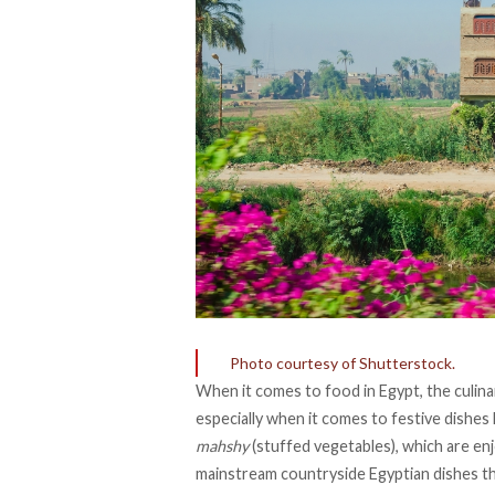
Photo courtesy of Shutterstock.
When it comes to food in Egypt, the culinar
especially when it comes to festive dishes 
mahshy
(stuffed vegetables), which are en
mainstream countryside Egyptian dishes tha