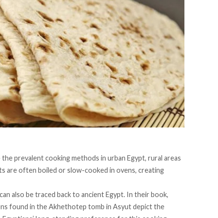
me the prevalent cooking methods in urban Egypt, rural areas
ts are often boiled or slow-cooked in ovens, creating
can also be traced back to ancient Egypt. In their
book
,
ns found in the Akhethotep tomb in Asyut depict the