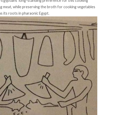
he Egyptians’ long-standing preference for this cooking
ing meat, while preserving the broth for cooking vegetables
as its roots in pharaonic Egypt.