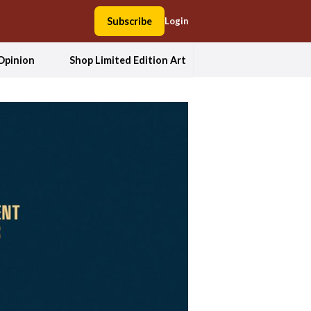
Subscribe
Login
Opinion
Shop Limited Edition Art