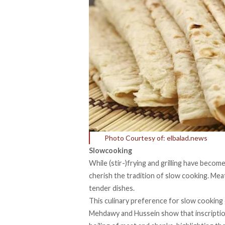
Photo Courtesy of: elbalad.news
Slowcooking
While (stir-)frying and grilling have beco
cherish the tradition of slow cooking. Mea
tender dishes.
This culinary preference for slow cooking 
Mehdawy and Hussein show that inscriptio