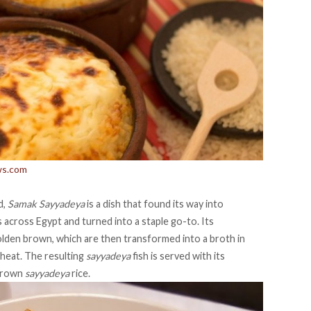
ws.com
d,
Samak Sayyadeya
is a dish that found its way into
across Egypt and turned into a staple go-to. Its
olden brown, which are then transformed into a broth in
 heat. The resulting
sayyadeya
fish is served with its
 brown
sayyadeya
rice.