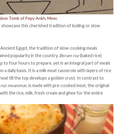
gdom Tomb of Pepy Ankh, Meer.
 showcase this cherished tradition of boiling or slow
Ancient Egypt, the tradition of slow-cooking meals
gained popularity in the country.
Beram roz
(baked rice)
p to four hours to prepare, yet is an integral part of meals
n a daily basis. It is a milk meat casserole with layers of rice
eat till the top develops a golden crust. In contrast to
d
roz meammar
, is made with pre-cooked meat, the original
ith the rice, milk, fresh cream and ghee for the entire