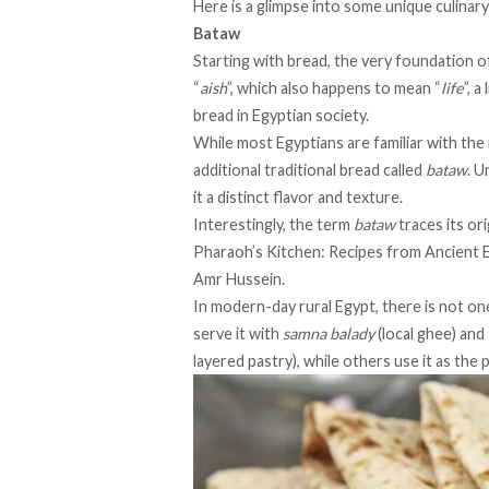
Here is a glimpse into some unique culinary
Bataw
Starting with bread, the very foundation of
“
aish
”, which also happens to mean “
life
”, 
bread in Egyptian society.
While most Egyptians are familiar with the
additional traditional bread called
bataw
. U
it a distinct flavor and texture.
Interestingly, the term
bataw
traces its or
Pharaoh’s Kitchen: Recipes from Ancient 
Amr Hussein.
In modern-day rural Egypt, there is not on
serve it with
samna balady
(local ghee) and
layered pastry), while others use it as the