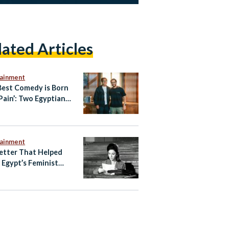
lated Articles
tainment
Best Comedy is Born
Pain’: Two Egyptian
tors’ Approach
tainment
etter That Helped
e Egypt’s Feminist
ening