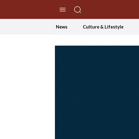
//Skip to content
News
Culture & Lifestyle