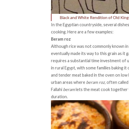
Black and White Rendition of Old Kin
In the Egyptian countryside, several dishes
cooking. Here are a few examples:
Beram roz
Although rice was not commonly known in 
eventually made its way to this grain as it 
requires a substantial time investment of u
in rural Egypt, with some families baking it o
and tender meat baked in the oven on low h
urban areas where
beram roz
, often calle
Fallahi
beram
lets the meat cook together w
duration.