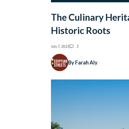
The Culinary Herit
Historic Roots
July 7, 2023
3
By Farah Aly