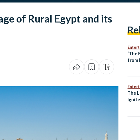
age of Rural Egypt and its
Re
Enter
‘The 
from 
Direc
Enter
The L
Ignit
Awak