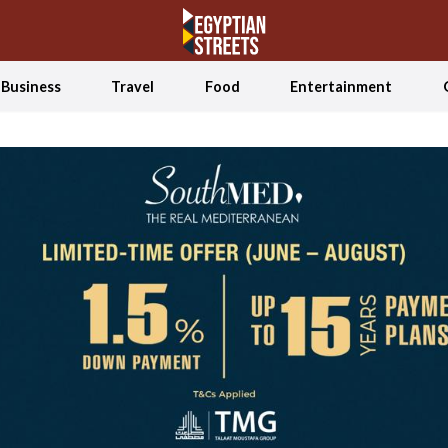
Business
Travel
Food
Entertainment