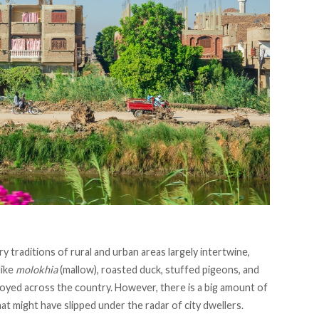
y traditions of rural and urban areas largely intertwine,
like
molokhia
(mallow), roasted duck, stuffed pigeons, and
joyed across the country. However, there is a big amount of
t might have slipped under the radar of city dwellers.