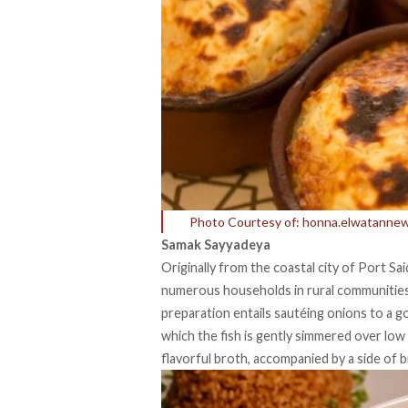
Photo Courtesy of: honna.elwatanne
Samak Sayyadeya
Originally from the coastal city of Port Sai
numerous households in rural communities 
preparation entails sautéing onions to a g
which the fish is gently simmered over low
flavorful broth, accompanied by a side of