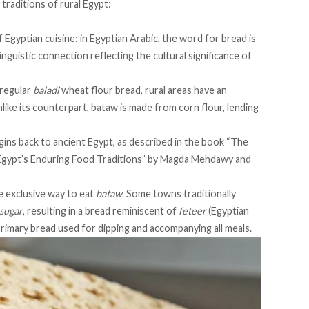
 traditions of rural Egypt:
 Egyptian cuisine: in Egyptian Arabic, the word for bread is
a linguistic connection reflecting the cultural significance of
 regular
baladi
wheat flour bread, rural areas have an
nlike its counterpart, bataw is made from corn flour, lending
igins back to ancient Egypt, as described in the
book
“The
Egypt’s Enduring Food Traditions” by Magda Mehdawy and
e exclusive way to eat
bataw
. Some towns traditionally
sugar
, resulting in a bread reminiscent of
feteer
(Egyptian
 primary bread used for dipping and accompanying all meals.