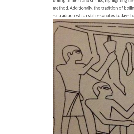
boiling of meat and shanks, highlighting t
method. Additionally, the tradition of boil
–a tradition which still resonates today– h