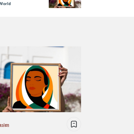
 World
esign