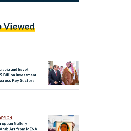
p Viewed
Arabia and Egypt
5 Billion Investment
Across Key Sectors
DESIGN
uropean Gallery
 Arab Art from MENA