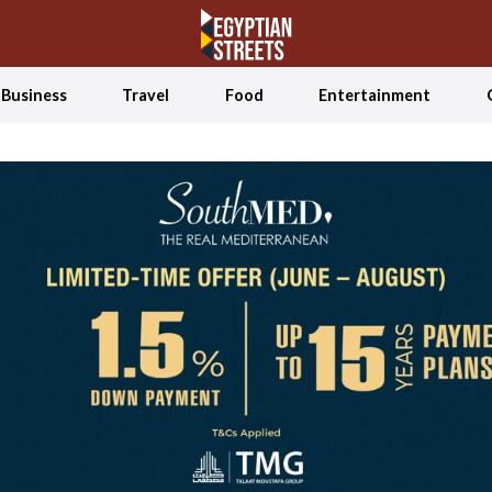
Business
Travel
Food
Entertainment