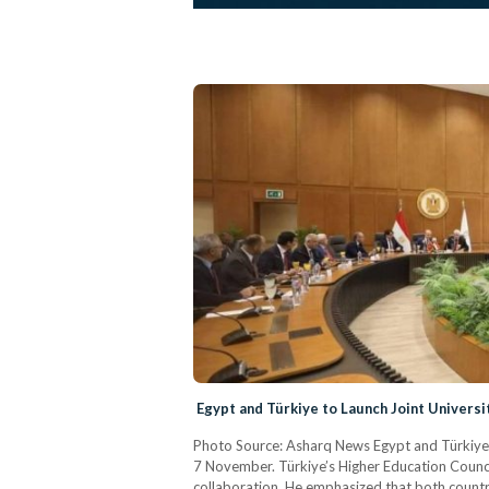
Egypt and Türkiye to Launch Joint Universit
Photo Source: Asharq News Egypt and Türkiye h
7 November. Türkiye’s Higher Education Counci
collaboration. He emphasized that both countr