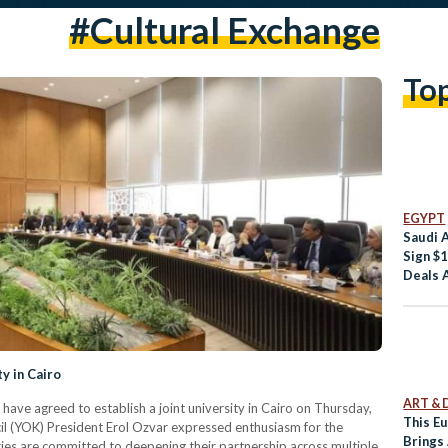
#cultural Exchange
To
EGYPT
Saudi 
Sign $1
Deals 
y in Cairo
ART & 
ave agreed to establish a joint university in Cairo on Thursday,
This E
l (YOK) President Erol Ozvar expressed enthusiasm for the
Brings
ies are committed to deepening their partnership across multiple