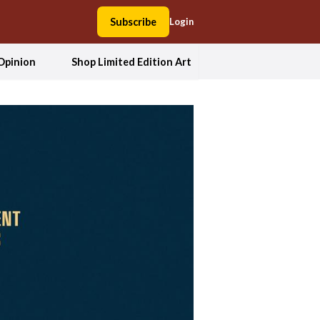
Subscribe
Login
Opinion
Shop Limited Edition Art