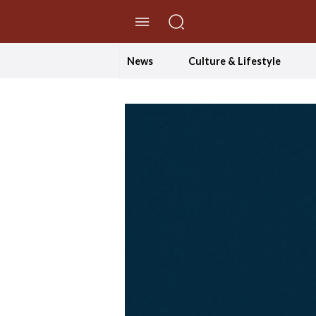
//Skip to content
News
Culture & Lifestyle