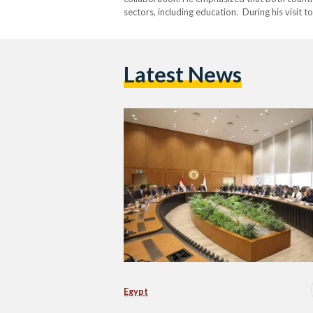
sectors, including education. During his visit 
university as “one of the most crucial steps ta
Latest News
Egypt