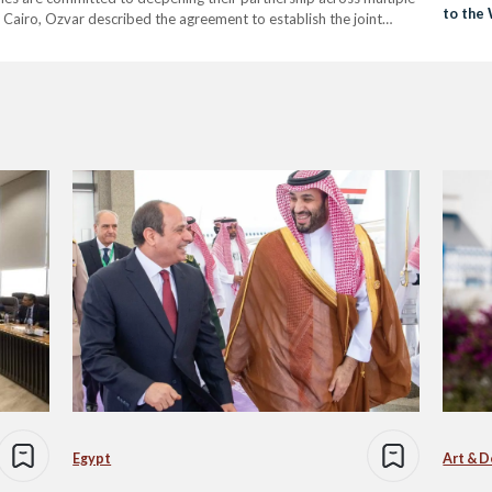
to the
to Cairo, Ozvar described the agreement to establish the joint
ken by both states in recent years.” He also noted…
Egypt
Art & D