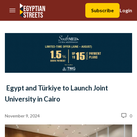
//Skip to content
Subscribe
Login
Egypt and Türkiye to Launch Joint
University in Cairo
November 9, 2024
0