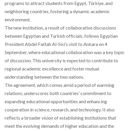
programs to attract students from Egypt, Türkiye, and
neighboring countries, fostering a dynamic academic
environment.
The new institution, a result of collaborative discussions
between Egyptian and Turkish officials, follows Egyptian
President Abdel Fattah Al-Sisi’s visit to Ankara on 4
September, where educational collaboration was a key topic
of discussion. This university is expected to contribute to
regional academic excellence and foster mutual
understanding between the two nations.
The agreement, which comes amid a period of warming
relations, underscores both countries’ commitment to
expanding educational opportunities and enhancing
cooperation in science, research, and technology. It also
reflects a broader vision of establishing institutions that
meet the evolving demands of higher education and the