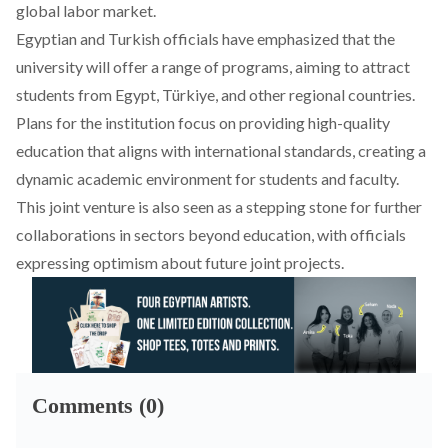
global labor market.
Egyptian and Turkish officials have emphasized that the
university will offer a range of programs, aiming to attract
students from Egypt, Türkiye, and other regional countries.
Plans for the institution focus on providing high-quality
education that aligns with international standards, creating a
dynamic academic environment for students and faculty.
This joint venture is also seen as a stepping stone for further
collaborations in sectors beyond education, with officials
expressing optimism about future joint projects.
Comments (0)