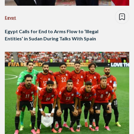
Egypt
Egypt Calls for End to Arms Flow to ‘Illegal
Entities’ in Sudan During Talks With Spain