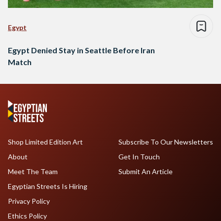
Egypt
Egypt Denied Stay in Seattle Before Iran
Match
Shop Limited Edition Art
Subscribe To Our Newsletters
About
Get In Touch
Meet The Team
Submit An Article
Egyptian Streets Is Hiring
Privacy Policy
Ethics Policy