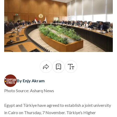
By Enjy Akram
Photo Source: Asharq News
Egypt and Türkiye have
agreed
to establish a joint university
in Cairo on Thursday, 7 November. Türkiye’s Higher