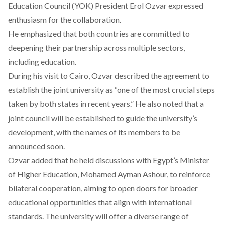
Education Council (YOK) President Erol Ozvar expressed
enthusiasm for the collaboration.
He emphasized that both countries are committed to
deepening their partnership across multiple sectors,
including education.
During his visit to Cairo, Ozvar described the agreement to
establish the joint university as “one of the most crucial steps
taken by both states in recent years.” He also noted that a
joint council will be established to guide the university’s
development, with the names of its members to be
announced soon.
Ozvar added that he held discussions with Egypt’s Minister
of Higher Education, Mohamed Ayman Ashour, to reinforce
bilateral cooperation, aiming to open doors for broader
educational opportunities that align with international
standards. The university will offer a diverse range of