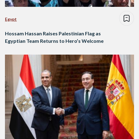
Egypt
Hossam Hassan Raises Palestinian Flag as
Egyptian Team Returns to Hero’s Welcome