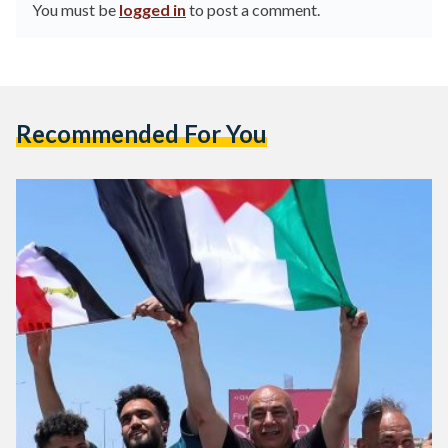
You must be
logged in
to post a comment.
Recommended For You