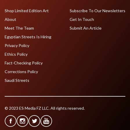
Shop Limited Edition Art
Subscribe To Our Newsletters
About
Get In Touch
Meet The Team
Submit An Article
Egyptian Streets Is Hiring
Privacy Policy
Ethics Policy
Fact-Checking Policy
Corrections Policy
Saudi Streets
© 2023 ES Media FZ LLC. All rights reserved.