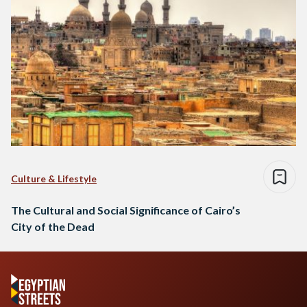
Culture & Lifestyle
The Cultural and Social Significance of Cairo’s
City of the Dead