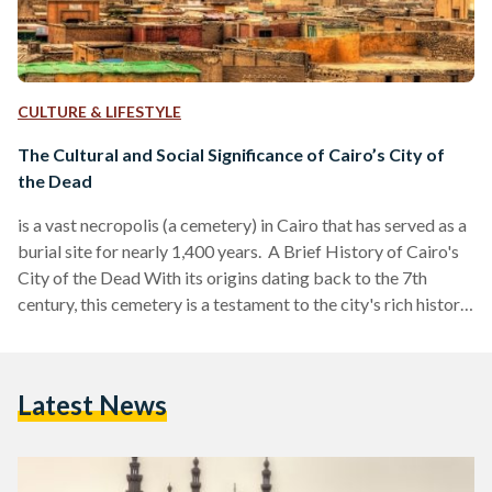
CULTURE & LIFESTYLE
The Cultural and Social Significance of Cairo’s City of
the Dead
is a vast necropolis (a cemetery) in Cairo that has served as a
burial site for nearly 1,400 years. A Brief History of Cairo's
City of the Dead With its origins dating back to the 7th
century, this cemetery is a testament to the city's rich history
and complex cultural landscape. The City of the Dead
coincided with the Islamic conquest of Egypt led by Amr ibn
al-‘As, marking the beginning of a significant transformation
Latest News
in the region's burial practices…