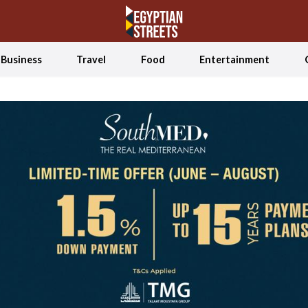
Business
Travel
Food
Entertainment