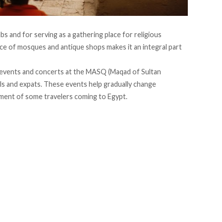
mbs and for serving as a gathering place for religious
sence of mosques and antique shops
makes
it an integral part
 events and concerts at the
MASQ
(Maqad of Sultan
als and expats. These events help gradually change
ament
of some travelers coming to Egypt.