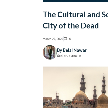
The Cultural and So
City of the Dead
March 27, 2025
0
By Belal Nawar
Senior Journalist