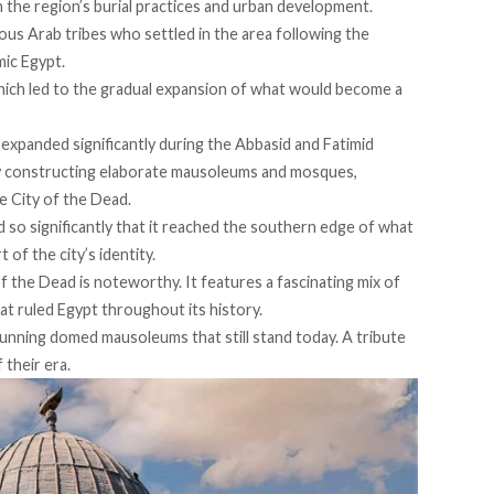
in the region’s burial practices and urban development.
ious Arab tribes who settled in the area following the
amic Egypt.
ich led to the gradual expansion of what would become a
expanded significantly during the Abbasid and Fatimid
y
constructing
elaborate mausoleums and mosques,
he City of the Dead.
d
so significantly that it reached the southern edge of what
 of the city’s identity.
of the Dead is noteworthy. It
features
a fascinating mix of
hat ruled Egypt throughout its history.
unning domed mausoleums that still stand today. A tribute
 their era.