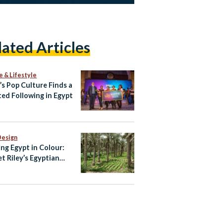
lated Articles
e & Lifestyle
’s Pop Culture Finds a
ed Following in Egypt
Design
ing Egypt in Colour:
et Riley’s Egyptian
te