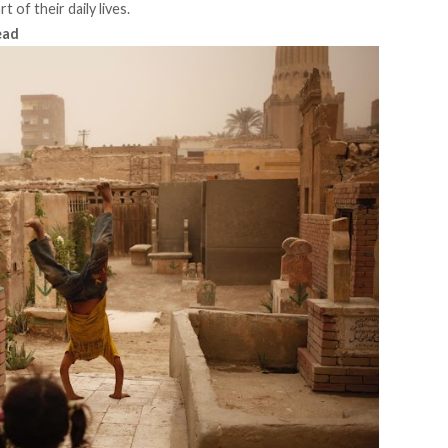
of their daily lives.
ead