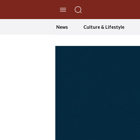
//Skip to content
News
Culture & Lifestyle