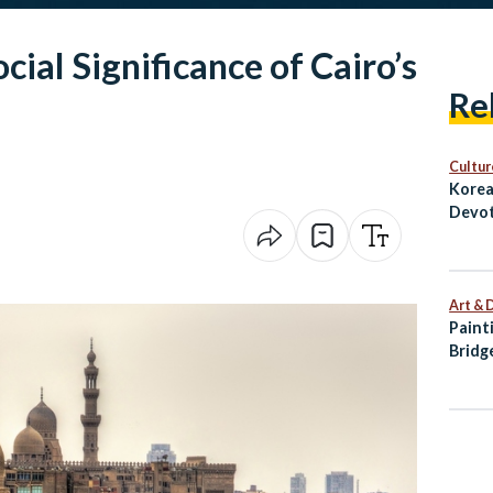
cial Significance of Cairo’s
Re
Cultur
Korea
Devot
Art & 
Paint
Bridg
Palet