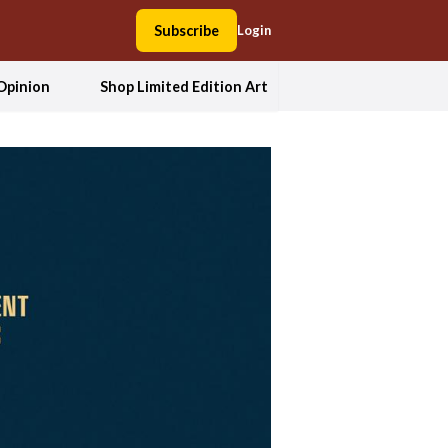
Subscribe
Login
Opinion
Shop Limited Edition Art