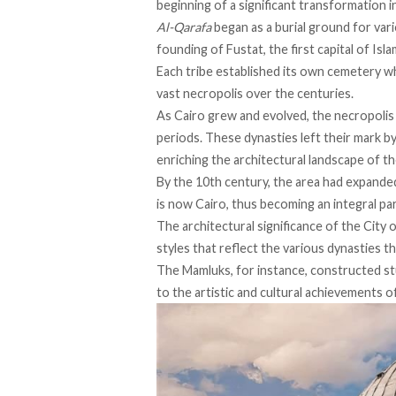
beginning of a significant transformation 
Al-Qarafa
began
as a burial ground for var
founding of Fustat, the first capital of Isl
Each tribe
established
its own cemetery wh
vast necropolis over the centuries.
As Cairo grew and evolved, the necropolis 
periods. These dynasties left their mark b
enriching the architectural landscape of t
By the 10th century, the area had
expande
is now Cairo, thus becoming an integral part
The architectural significance of the City 
styles that reflect the various dynasties t
The Mamluks, for instance, constructed st
to the artistic and cultural achievements of