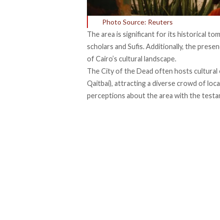
Photo Source: Reuters
The area is
significant
for its historical to
scholars and Sufis. Additionally, the pre
of Cairo’s cultural landscape.
The City of the Dead often hosts cultural
Qaitbai), attracting a diverse crowd of loc
perceptions about the area with the
test