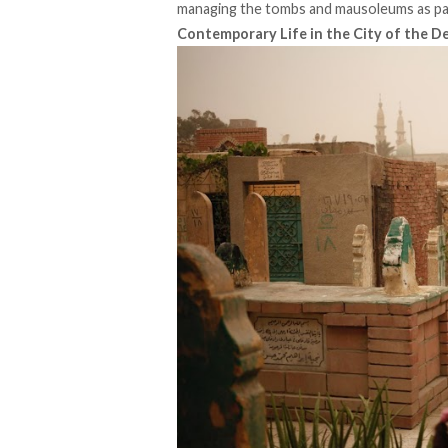
managing the tombs and mausoleums as part 
Contemporary Life in the City of the D