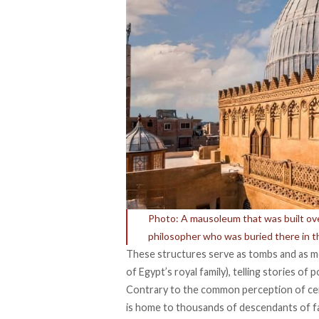
Photo: A mausoleum that was built over 
philosopher who was buried there in 
These structures serve as tombs and as m
of Egypt’s royal family), telling stories of 
Contrary to the common perception of ceme
is
home
to thousands of descendants of fam