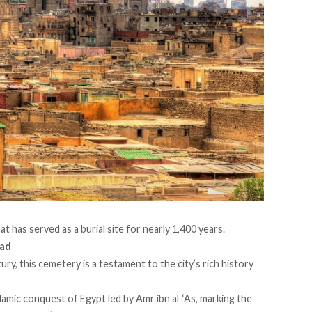
hat has
served
as a burial site for nearly 1,400 years.
ead
ry, this cemetery is a testament to the city’s rich history
lamic conquest of Egypt led by Amr ibn al-‘As, marking the