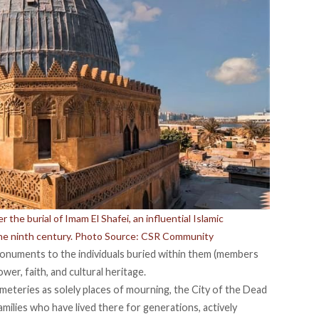
the burial of Imam El Shafei, an influential Islamic
the ninth century. Photo Source: CSR Community
onuments to the individuals buried within them (members
power, faith, and cultural heritage.
teries as solely places of mourning, the City of the Dead
ilies who have lived there for generations, actively