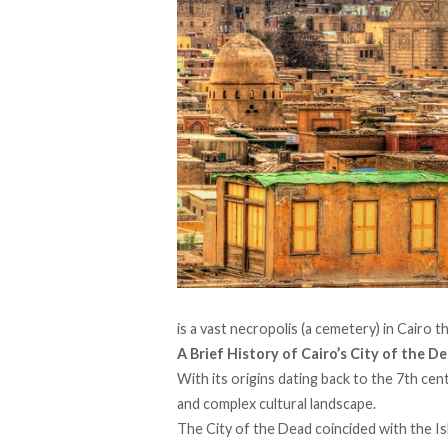
is a vast necropolis (a cemetery) in Cairo t
A Brief History of Cairo’s City of the D
With its origins
dating
back to the 7th centu
and complex cultural landscape.
The City of the Dead
coincided
with the Is