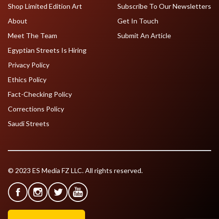
Shop Limited Edition Art
Subscribe To Our Newsletters
About
Get In Touch
Meet The Team
Submit An Article
Egyptian Streets Is Hiring
Privacy Policy
Ethics Policy
Fact-Checking Policy
Corrections Policy
Saudi Streets
© 2023 ES Media FZ LLC. All rights reserved.