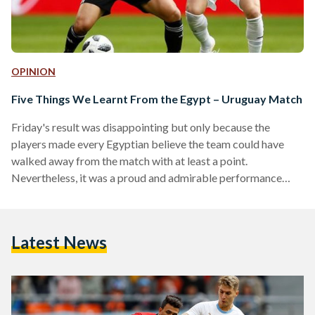
OPINION
Five Things We Learnt From the Egypt – Uruguay Match
Friday's result was disappointing but only because the
players made every Egyptian believe the team could have
walked away from the match with at least a point.
Nevertheless, it was a proud and admirable performance
against a tough opponent. But, before we switch our focus to
Russia, here are five takeaways from the match against
Uruguay: Mohamed El Shenawy: Brilliant It’s safe to say that
Latest News
most of us expected Essam El-Hadary to start in goal and
become the oldest player…