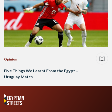
Opinion
Five Things We Learnt From the Egypt –
Uruguay Match