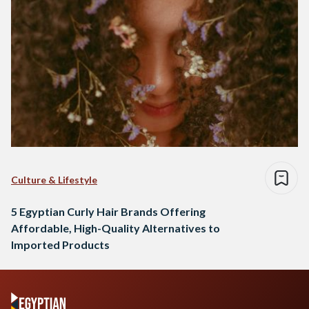
Culture & Lifestyle
5 Egyptian Curly Hair Brands Offering
Affordable, High-Quality Alternatives to
Imported Products