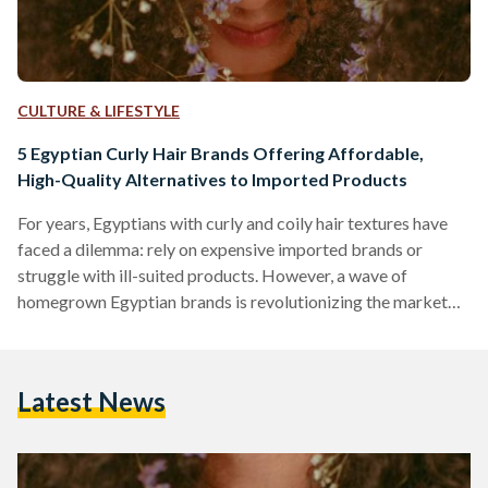
CULTURE & LIFESTYLE
5 Egyptian Curly Hair Brands Offering Affordable,
High-Quality Alternatives to Imported Products
For years, Egyptians with curly and coily hair textures have
faced a dilemma: rely on expensive imported brands or
struggle with ill-suited products. However, a wave of
homegrown Egyptian brands is revolutionizing the market
by combining locally adapted formulas, ethical practices,
and prices up to 70 percent lower than international
competitors like SheaMoisture or DevaCurl. Here’s an in-
Latest News
depth comparison of five standout brands, their best-selling
products, and how they stack up against global giants in
affordability, ingredient quality, and user…