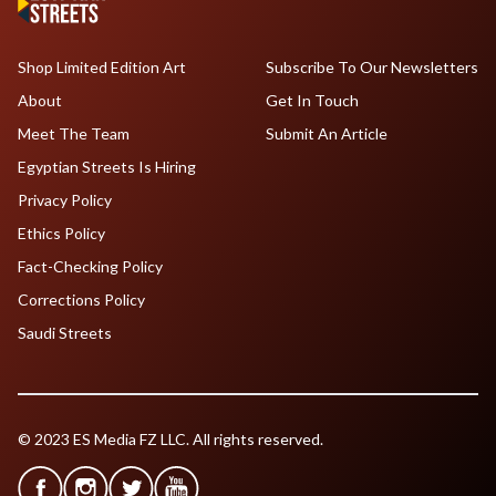
Shop Limited Edition Art
Subscribe To Our Newsletters
About
Get In Touch
Meet The Team
Submit An Article
Egyptian Streets Is Hiring
Privacy Policy
Ethics Policy
Fact-Checking Policy
Corrections Policy
Saudi Streets
© 2023 ES Media FZ LLC. All rights reserved.