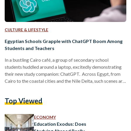
CULTURE & LIFESTYLE
Egyptian Schools Grapple with ChatGPT Boom Among
Students and Teachers
In a bustling Cairo café, a group of secondary school
students huddled around a laptop, excitedly demonstrating
their new study companion: ChatGPT. Across Egypt, from
Cairo to the coastal cities and the Nile Delta, such scenes are
becoming common. The Artificial Intelligence (AI) chatbot,
launched globally in late 2022, has quietly found its way into
Top Viewed
Egyptian classrooms and is stirring both enthusiasm and
anxiety in equal measure. A New Tool Reaches Egypt’s
Classrooms Although ChatGPT was not initially available
ECONOMY
in…
Education Exodus: Does
Studying Abroad Really