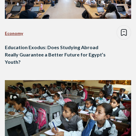
Economy
Education Exodus: Does Studying Abroad
Really Guarantee a Better Future for Egypt’s
Youth?