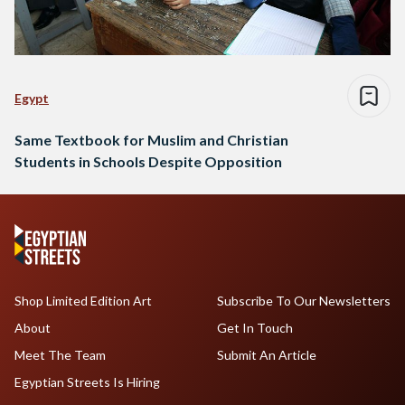
Egypt
Same Textbook for Muslim and Christian
Students in Schools Despite Opposition
Shop Limited Edition Art
Subscribe To Our Newsletters
About
Get In Touch
Meet The Team
Submit An Article
Egyptian Streets Is Hiring