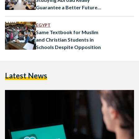
Guarantee a Better Future
for Egypt’s Youth?
EGYPT
Same Textbook for Muslim
and Christian Students in
Schools Despite Opposition
Latest News