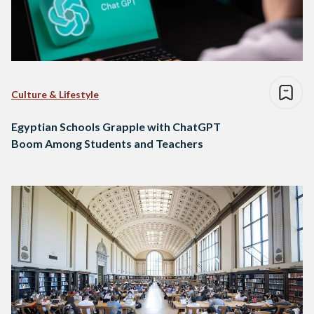
Culture & Lifestyle
Egyptian Schools Grapple with ChatGPT
Boom Among Students and Teachers