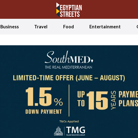
Business
Travel
Food
Entertainment