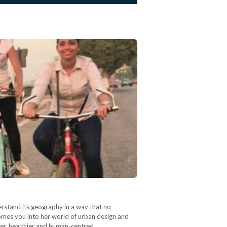
erstand its geography in a way that no
comes you into her world of urban design and
eaner, healthier and human-centred…