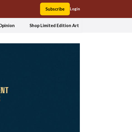
Subscribe
Login
Opinion
Shop Limited Edition Art