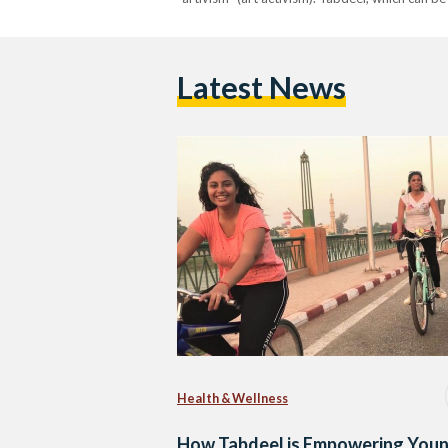
Latest News
Health & Wellness
How Tabdeel is Empowering You