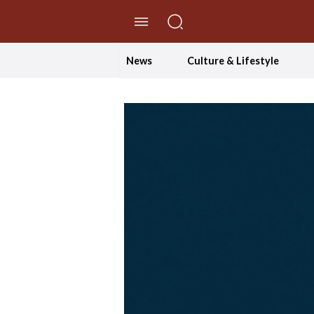
//Skip to content
News
Culture & Lifestyle