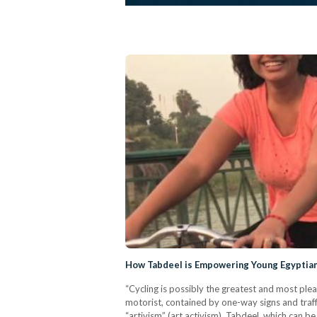
How Tabdeel is Empowering Young Egyptia
“Cycling is possibly the greatest and most ple
motorist, contained by one-way signs and traff
“artivism” (art activism). Tabdeel, which can be