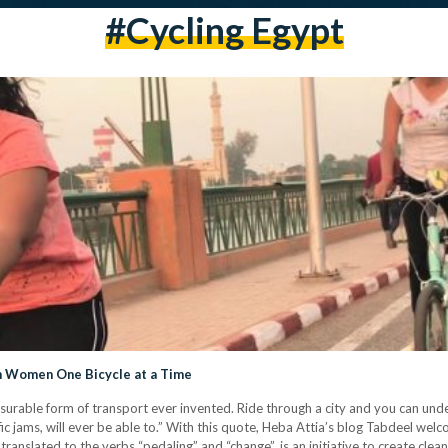
#cycling Egypt
n Women One Bicycle at a Time
asurable form of transport ever invented. Ride through a city and you can und
ic jams, will ever be able to.” With this quote, Heba Attia’s blog Tabdeel wel
 translated to the verbs “pedaling” and “change”, is an initiative to create cl