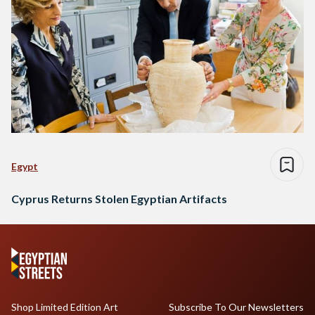
Egypt
Cyprus Returns Stolen Egyptian Artifacts
Shop Limited Edition Art
Subscribe To Our Newsletters