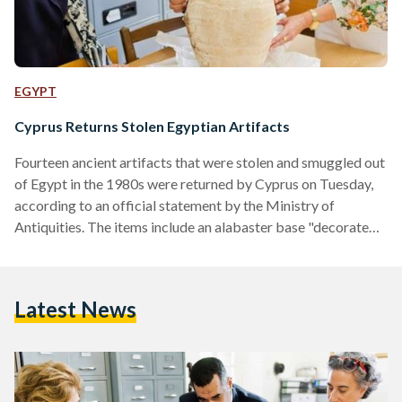
EGYPT
Cyprus Returns Stolen Egyptian Artifacts
Fourteen ancient artifacts that were stolen and smuggled out
of Egypt in the 1980s were returned by Cyprus on Tuesday,
according to an official statement by the Ministry of
Antiquities. The items include an alabaster base "decorated
with the name of King Ramses II in addition to 13
ushabti figurines and amulets of different shapes, " were
seized by Cypriot authorities in the city of Nicosia. Some of
Latest News
the amulets and objects bore representations of goddesses
the ancient Egyptian goddesses Sekhmet,…