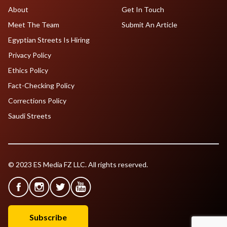
About
Get In Touch
Meet The Team
Submit An Article
Egyptian Streets Is Hiring
Privacy Policy
Ethics Policy
Fact-Checking Policy
Corrections Policy
Saudi Streets
© 2023 ES Media FZ LLC. All rights reserved.
Subscribe