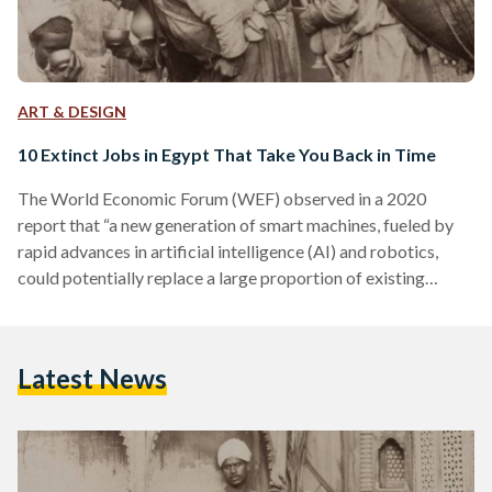
ART & DESIGN
10 Extinct Jobs in Egypt That Take You Back in Time
The World Economic Forum (WEF) observed in a 2020
report that “a new generation of smart machines, fueled by
rapid advances in artificial intelligence (AI) and robotics,
could potentially replace a large proportion of existing
human jobs.” The advent of artificial intelligence, automation,
and robots threatens a plethora of currently existing jobs.
Egyptians who work as factory workers, waiters, news
Latest News
reporters, or drivers, for example, are all at risk of losing their
occupations in the coming decades. This isn’t a…