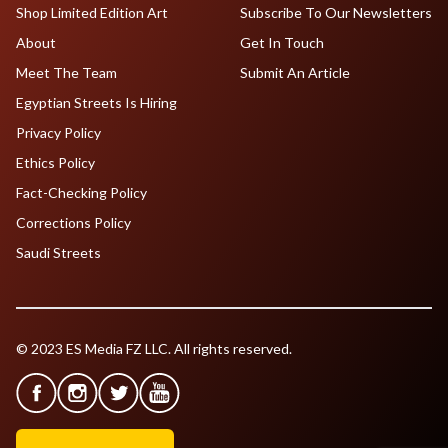
Shop Limited Edition Art
Subscribe To Our Newsletters
About
Get In Touch
Meet The Team
Submit An Article
Egyptian Streets Is Hiring
Privacy Policy
Ethics Policy
Fact-Checking Policy
Corrections Policy
Saudi Streets
© 2023 ES Media FZ LLC. All rights reserved.