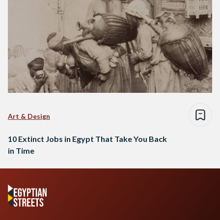
Art & Design
10 Extinct Jobs in Egypt That Take You Back
in Time