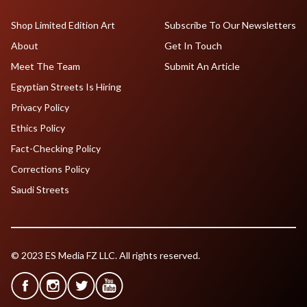
Shop Limited Edition Art
Subscribe To Our Newsletters
About
Get In Touch
Meet The Team
Submit An Article
Egyptian Streets Is Hiring
Privacy Policy
Ethics Policy
Fact-Checking Policy
Corrections Policy
Saudi Streets
© 2023 ES Media FZ LLC. All rights reserved.