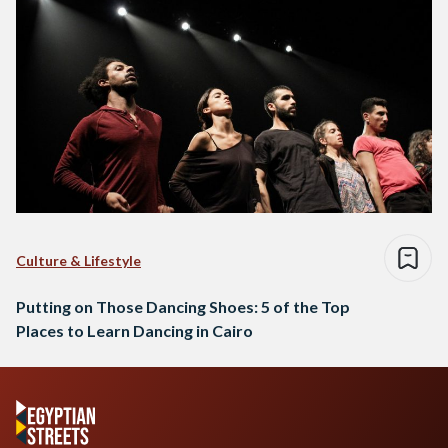
Culture & Lifestyle
Putting on Those Dancing Shoes: 5 of the Top
Places to Learn Dancing in Cairo