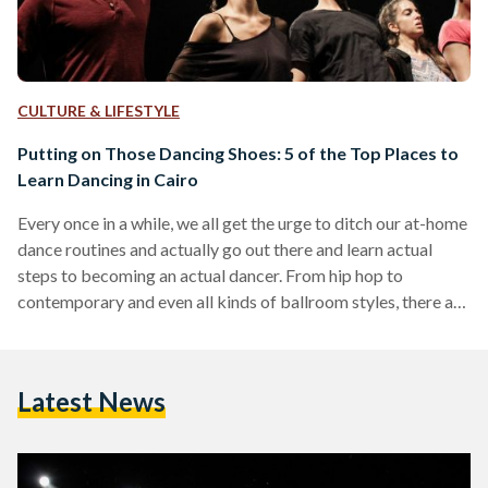
CULTURE & LIFESTYLE
Putting on Those Dancing Shoes: 5 of the Top Places to
Learn Dancing in Cairo
Every once in a while, we all get the urge to ditch our at-home
dance routines and actually go out there and learn actual
steps to becoming an actual dancer. From hip hop to
contemporary and even all kinds of ballroom styles, there are
a multitude of dance studios scattered across Cairo that
offer a wide range of dance classes. Offering both
workshops and continual walk-ins or packaged classes, these
Latest News
studios and centres cater to all age groups, experience
levels…