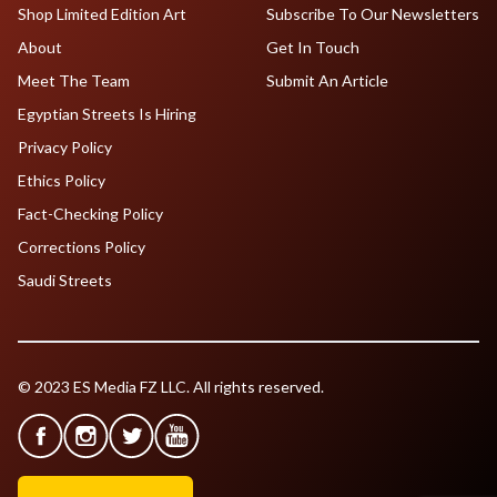
Shop Limited Edition Art
Subscribe To Our Newsletters
About
Get In Touch
Meet The Team
Submit An Article
Egyptian Streets Is Hiring
Privacy Policy
Ethics Policy
Fact-Checking Policy
Corrections Policy
Saudi Streets
© 2023 ES Media FZ LLC. All rights reserved.