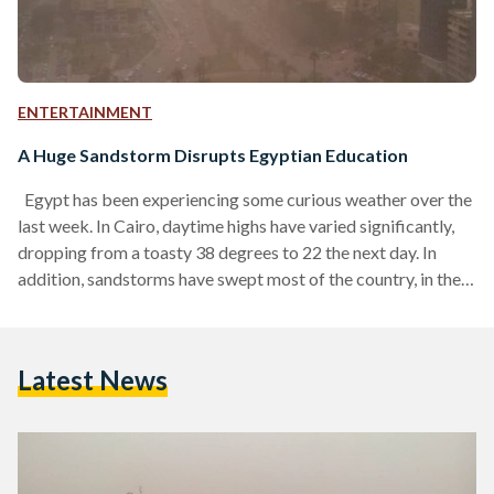
ENTERTAINMENT
A Huge Sandstorm Disrupts Egyptian Education
Egypt has been experiencing some curious weather over the
last week. In Cairo, daytime highs have varied significantly,
dropping from a toasty 38 degrees to 22 the next day. In
addition, sandstorms have swept most of the country, in the
capital ushering ominous thunderstorms and prompting
school closures across the country. Having coated
everything in its path with a thick layer of dust, the ferocious
Latest News
sandstorm had schools suspended across the country. All
schools in the governorates of Sharqiya, Daqahliya, Sohag,…