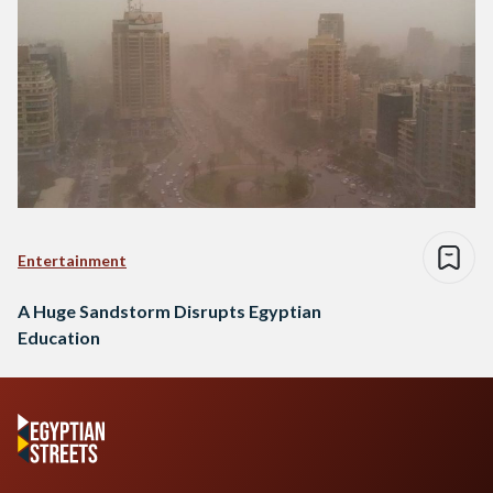
Entertainment
A Huge Sandstorm Disrupts Egyptian
Education