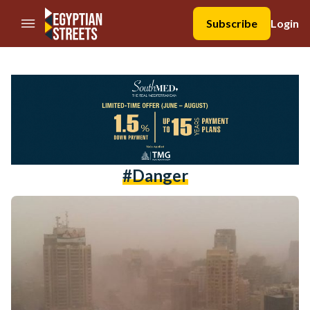
//Skip to content
Subscribe
Login
#danger