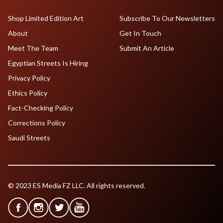
Shop Limited Edition Art
Subscribe To Our Newsletters
About
Get In Touch
Meet The Team
Submit An Article
Egyptian Streets Is Hiring
Privacy Policy
Ethics Policy
Fact-Checking Policy
Corrections Policy
Saudi Streets
© 2023 ES Media FZ LLC. All rights reserved.