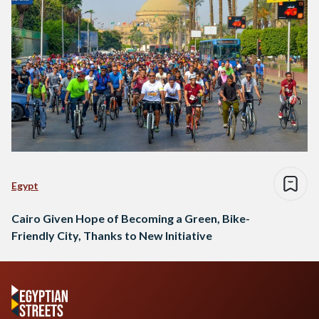
Egypt
Cairo Given Hope of Becoming a Green, Bike-
Friendly City, Thanks to New Initiative