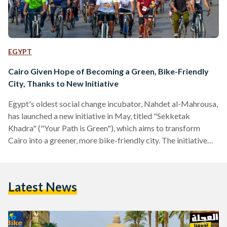
EGYPT
Cairo Given Hope of Becoming a Green, Bike-Friendly
City, Thanks to New Initiative
Egypt's oldest social change incubator, Nahdet al-Mahrousa,
has launched a new initiative in May, titled "Sekketak
Khadra" ("Your Path is Green"), which aims to transform
Cairo into a greener, more bike-friendly city. The initiative
comes with good timing, as Egyptian Streets reported on
Wednesday that Cairo has been designated the second most
polluted city in the world by the World Heath Organisation.
Latest News
Nahdet al-Mahrousa's communications manager, Rana al-
Sadek, told Egypt Independent that "the idea behind the
initiative is to encourage…