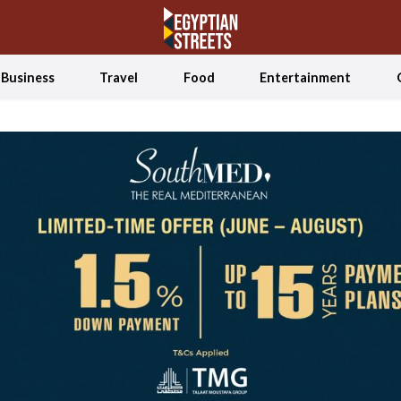
Business
Travel
Food
Entertainment