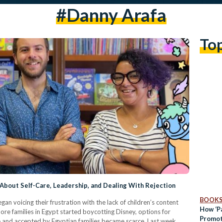
#danny Arafa
To
 About Self-Care, Leadership, and Dealing With Rejection
BOOK
an voicing their frustration with the lack of children’s content
How ‘Pa
re families in Egypt started boycotting Disney, options for
Promot
ate and accepted by Egyptian families became scarce. Last week,