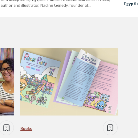
Egypti
 author and illustrator, Nadine Genedy, founder of
founder of SuperAbla launched a podcast called ‘Kesas Le Atfal
Books