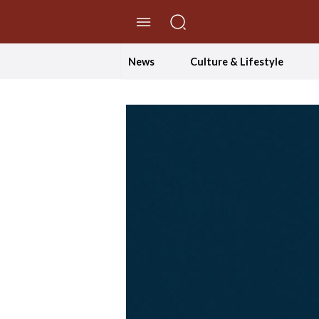
//Skip to content
News
Culture & Lifestyle