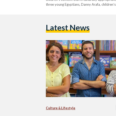
three young Egyptians, Danny Arafa, children’s
BooklyEverAfterStorytelling, and Esraa Saleh, 
Elnaharda’ (Stories for…
Latest News
Culture & Lifestyle