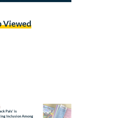
p Viewed
S
ck Pals’ is
ing Inclusion Among