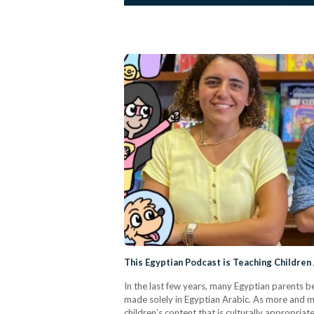
This Egyptian Podcast is Teaching Children
In the last few years, many Egyptian parents beg
made solely in Egyptian Arabic. As more and mo
children’s content that is culturally appropri