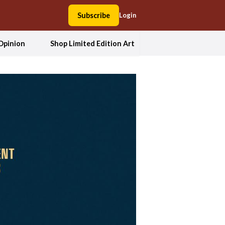
Subscribe
Login
Opinion
Shop Limited Edition Art