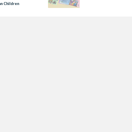
an Children