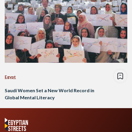
Egypt
Saudi Women Set a New World Record in
Global Mental Literacy