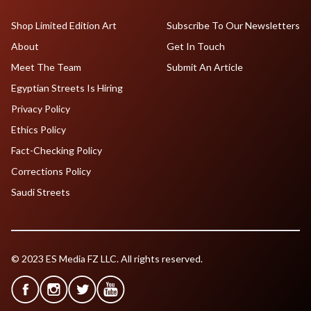
Shop Limited Edition Art
Subscribe To Our Newsletters
About
Get In Touch
Meet The Team
Submit An Article
Egyptian Streets Is Hiring
Privacy Policy
Ethics Policy
Fact-Checking Policy
Corrections Policy
Saudi Streets
© 2023 ES Media FZ LLC. All rights reserved.