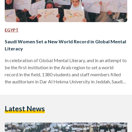
EGYPT
Saudi Women Set a New World Record in Global Mental
Literacy
In celebration of Global Mental Literary, and in an attempt to
be the first institution in the Arab region to set a world
record in the field, 1380 students and staff members filled
the auditorium in Dar Al Hekma University in Jeddah, Saudi
Arabia, to join a seminar by Dr. Manahel Thabet, reported
the Saudi Gazette. Dr. Thabet, who is a proud holder of three
PhDs and a Genius of the Year award from the World Genius
Latest News
Directory, is also…