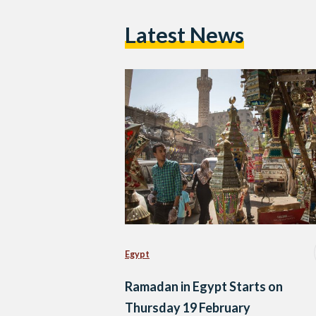
Latest News
Egypt
Ramadan in Egypt Starts on
Thursday 19 February