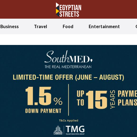
Business
Travel
Food
Entertainment