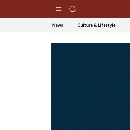
//Skip to content
News
Culture & Lifestyle