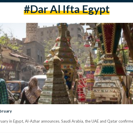
#Dar Al Ifta Egypt
ebruary
ary in Egypt, Al-Azhar announces. Saudi Arabia, the UAE and Qatar confirm