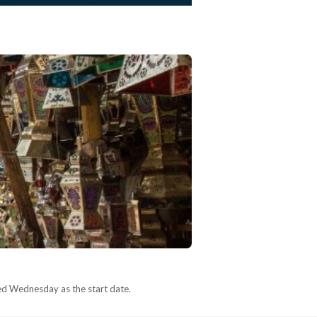
ed Wednesday as the start date.