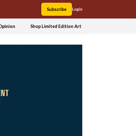
Subscribe
Login
Opinion
Shop Limited Edition Art