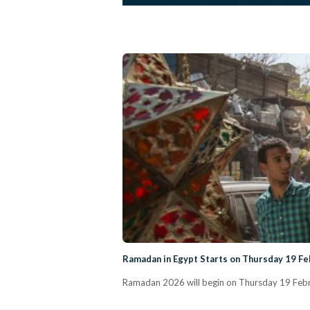
Ramadan in Egypt Starts on Thursday 19 F
Ramadan 2026 will begin on Thursday 19 Febru