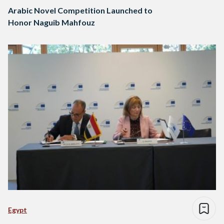
Arabic Novel Competition Launched to
Honor Naguib Mahfouz
Egypt