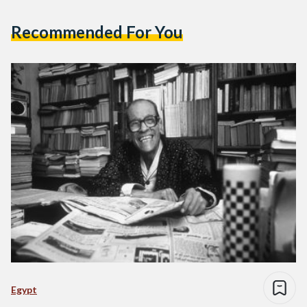
Recommended For You
Egypt