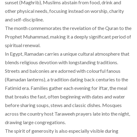
sunset (Maghrib), Muslims abstain from food, drink and
other physical needs, focusing instead on worship, charity
and self-discipline.
The month commemorates the revelation of the Quran to the
Prophet Muhammad, making it a deeply significant period of
spiritual renewal.
In Egypt, Ramadan carries a unique cultural atmosphere that
blends religious devotion with longstanding traditions.
Streets and balconies are adorned with colourful fanous
(Ramadan lanterns), a tradition dating back centuries to the
Fatimid era. Families gather each evening for iftar, the meal
that breaks the fast, often beginning with dates and water
before sharing soups, stews and classic dishes. Mosques
across the country host Taraweeh prayers late into the night,
drawing large congregations.
The spirit of generosity is also especially visible during