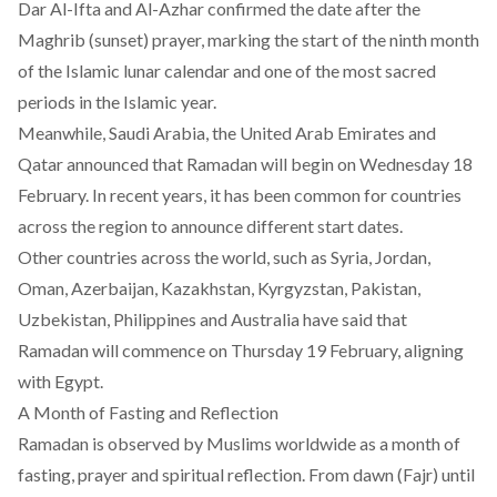
Dar Al-Ifta and Al-Azhar confirmed the date after the
Maghrib (sunset) prayer, marking the start of the ninth month
of the Islamic lunar calendar and one of the most sacred
periods in the Islamic year.
Meanwhile, Saudi Arabia, the United Arab Emirates and
Qatar announced that Ramadan will begin on Wednesday 18
February. In recent years, it has been common for countries
across the region to announce different start dates.
Other countries across the world, such as Syria, Jordan,
Oman, Azerbaijan, Kazakhstan, Kyrgyzstan, Pakistan,
Uzbekistan, Philippines and Australia have said that
Ramadan will commence on Thursday 19 February, aligning
with Egypt.
A Month of Fasting and Reflection
Ramadan is observed by Muslims worldwide as a month of
fasting, prayer and spiritual reflection. From dawn (Fajr) until