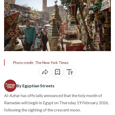
Photo credit: The New York Times
By Egyptian Streets
Al-Azhar has officially announced that the holy month of
Ramadan will begin in Egypt on Thursday 19 February 2026,
following the sighting of the crescent moon.