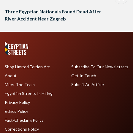
Three Egyptian Nationals Found Dead After
River Accident Near Zagreb
Shop Limited Edition Art
Subscribe To Our Newsletters
About
Get In Touch
Meet The Team
Submit An Article
Egyptian Streets Is Hiring
Privacy Policy
Ethics Policy
Fact-Checking Policy
Corrections Policy