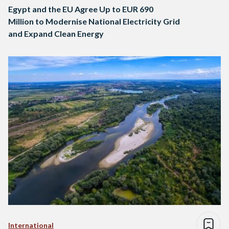
Egypt and the EU Agree Up to EUR 690
Million to Modernise National Electricity Grid
and Expand Clean Energy
International