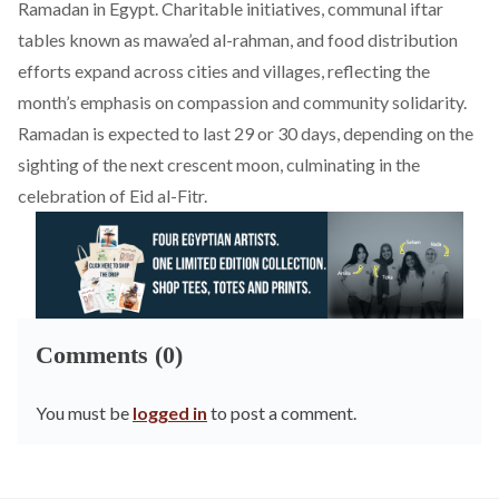
Ramadan in Egypt. Charitable initiatives, communal iftar
tables known as mawa’ed al-rahman, and food distribution
efforts expand across cities and villages, reflecting the
month’s emphasis on compassion and community solidarity.
Ramadan is expected to last 29 or 30 days, depending on the
sighting of the next crescent moon, culminating in the
celebration of Eid al-Fitr.
Comments (0)
You must be
logged in
to post a comment.