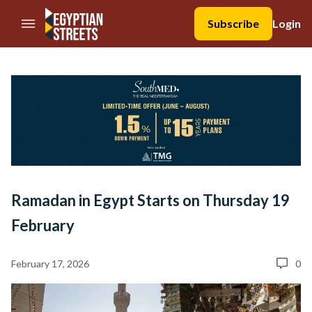
//Skip to content
Subscribe
Login
Ramadan in Egypt Starts on Thursday 19
February
February 17, 2026
0