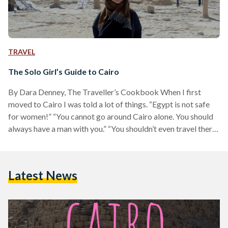
TRAVEL
The Solo Girl’s Guide to Cairo
By Dara Denney, The Traveller’s Cookbook When I first
moved to Cairo I was told a lot of things. “Egypt is not safe
for women!” “You cannot go around Cairo alone. You should
always have a man with you.” “You shouldn’t even travel there,
let alone live there.” The reality, however, was different for
me. And after some trial and error of dress and behavior I
learned that I actually did feel safe travelling throughout
Latest News
Cairo as a solo gal. (And…