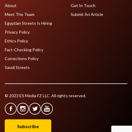
About
Get In Touch
Meet The Team
Submit An Article
Egyptian Streets Is Hiring
Privacy Policy
Ethics Policy
Fact-Checking Policy
Corrections Policy
Saudi Streets
© 2023 ES Media FZ LLC. All rights reserved.
Subscribe