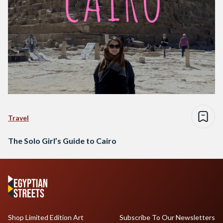
Travel
The Solo Girl’s Guide to Cairo
Shop Limited Edition Art
Subscribe To Our Newsletters