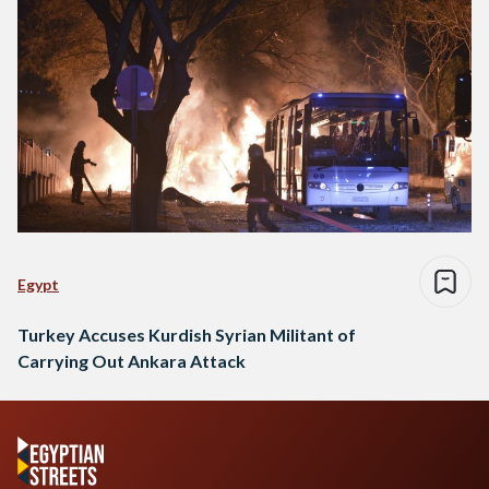
Egypt
Turkey Accuses Kurdish Syrian Militant of
Carrying Out Ankara Attack