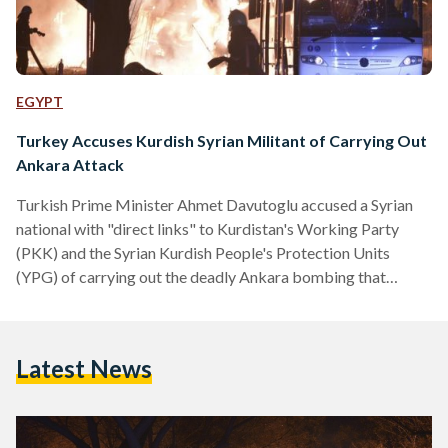
EGYPT
Turkey Accuses Kurdish Syrian Militant of Carrying Out
Ankara Attack
Turkish Prime Minister Ahmet Davutoglu accused a Syrian
national with "direct links" to Kurdistan's Working Party
(PKK) and the Syrian Kurdish People's Protection Units
(YPG) of carrying out the deadly Ankara bombing that
claimed at least 28 lives on Wednesday. "It has been revealed
that this attack was carried out by members of the terrorist
organisation in cooperation with a YPG member who
Latest News
infiltrated from Syria," Davutoglu said on Thursday.
According to the premier, Syrian national Salih Necar was
behind the explosion and…