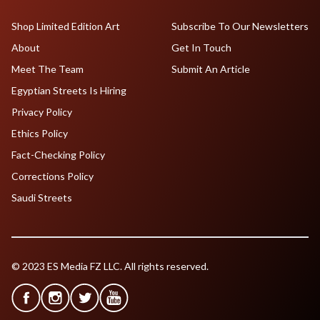
Shop Limited Edition Art
Subscribe To Our Newsletters
About
Get In Touch
Meet The Team
Submit An Article
Egyptian Streets Is Hiring
Privacy Policy
Ethics Policy
Fact-Checking Policy
Corrections Policy
Saudi Streets
© 2023 ES Media FZ LLC. All rights reserved.