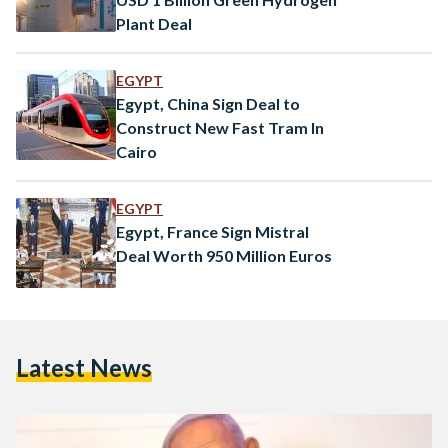
Plant Deal
EGYPT
Egypt, China Sign Deal to
Construct New Fast Tram In
Cairo
EGYPT
Egypt, France Sign Mistral
Deal Worth 950 Million Euros
Latest News