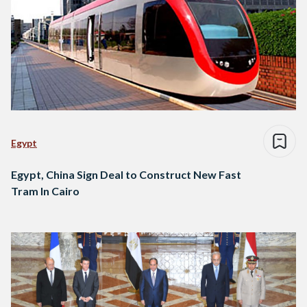
Egypt
Egypt, China Sign Deal to Construct New Fast
Tram In Cairo