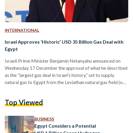
INTERNATIONAL
Israel Approves ‘Historic’ USD 35 Billion Gas Deal with
Egypt
Israeli Prime Minister Benjamin Netanyahu announced on
Wednesday 17 December the approval of what he described
as the “largest gas deal in Israel’s history,” set to supply
natural gas to Egypt from the Leviathan natural gas field (one
of the largest natural gas fields in the Eastern
Mediterranean). The agreement, valued at approximately
Top Viewed
EGP 1 trillion (USD 35 billion) was initially signed in August
and involves the American company Chevron as well as
Israeli partners. Netanyahu emphasized the deal’s
BUSINESS
potential…
Egypt Considers a Potential
USD 1 Billion Green Hydrogen