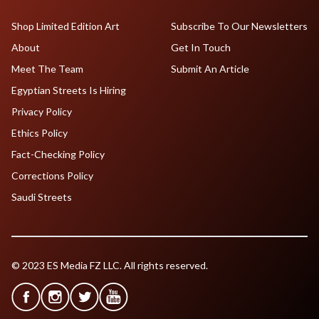
Shop Limited Edition Art
Subscribe To Our Newsletters
About
Get In Touch
Meet The Team
Submit An Article
Egyptian Streets Is Hiring
Privacy Policy
Ethics Policy
Fact-Checking Policy
Corrections Policy
Saudi Streets
© 2023 ES Media FZ LLC. All rights reserved.