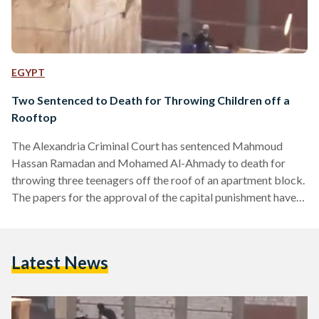
EGYPT
Two Sentenced to Death for Throwing Children off a
Rooftop
The Alexandria Criminal Court has sentenced Mahmoud
Hassan Ramadan and Mohamed Al-Ahmady to death for
throwing three teenagers off the roof of an apartment block.
The papers for the approval of the capital punishment have
been sent to the Mufti. The court has also ruled that 61
others arrested at the time of the incident will remain in
detention until the next court hearing which will be held on
Latest News
May 19, 2014. Two of the boys thrown off the roof in…