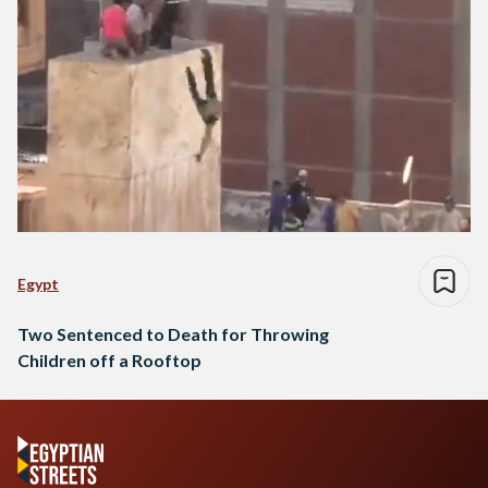
Egypt
Two Sentenced to Death for Throwing
Children off a Rooftop