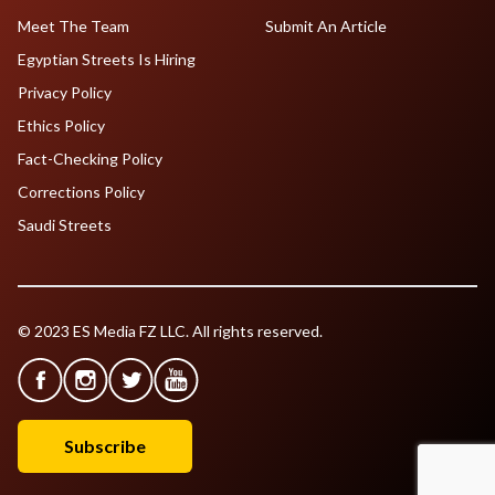
Meet The Team
Submit An Article
Egyptian Streets Is Hiring
Privacy Policy
Ethics Policy
Fact-Checking Policy
Corrections Policy
Saudi Streets
© 2023 ES Media FZ LLC. All rights reserved.
Subscribe