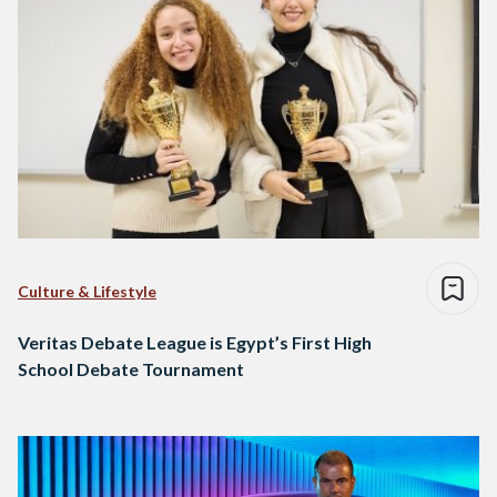
Culture & Lifestyle
Veritas Debate League is Egypt’s First High
School Debate Tournament