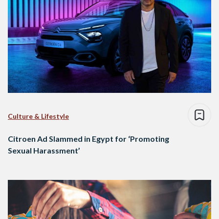
Culture & Lifestyle
Citroen Ad Slammed in Egypt for ‘Promoting
Sexual Harassment’