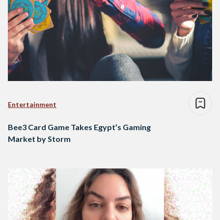
Entertainment
Bee3 Card Game Takes Egypt’s Gaming
Market by Storm