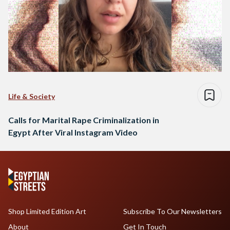
Life & Society
Calls for Marital Rape Criminalization in
Egypt After Viral Instagram Video
Shop Limited Edition Art
Subscribe To Our Newsletters
About
Get In Touch