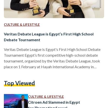
CULTURE & LIFESTYLE
Veritas Debate League is Egypt’s First High School
Debate Tournament
Veritas Debate League is Egypt's First High School Debate
Tournament Egypt’s first competitive high-school debate
tournament, organized by the Veritas Debate League, took
place on 1 February at Hayah International Academy in
Cairo, marking a major milestone for the debate community
in the country. The event brought together 28 teams from
Top Viewed
eight international schools, with around 75 students
participating in two rounds of structured debate using the
World Schools Debate format, where teams take turns
CULTURE & LIFESTYLE
arguing for and against a…
Citroen Ad Slammed in Egypt
for ‘Promoting Sexual