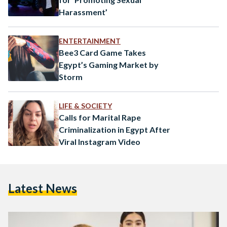
Harassment’
ENTERTAINMENT
Bee3 Card Game Takes
Egypt’s Gaming Market by
Storm
LIFE & SOCIETY
Calls for Marital Rape
Criminalization in Egypt After
Viral Instagram Video
Latest News