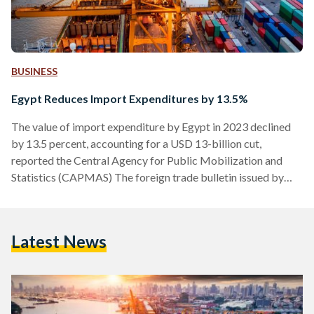
BUSINESS
Egypt Reduces Import Expenditures by 13.5%
The value of import expenditure by Egypt in 2023 declined
by 13.5 percent, accounting for a USD 13-billion cut,
reported the Central Agency for Public Mobilization and
Statistics (CAPMAS) The foreign trade bulletin issued by
CAPMAS put the Egyptian government’s imports at a total
of USD 83.2 billion in 2023, down from USD 96.2 billion in
2022. Petroleum products topped the list of the top ten
Latest News
goods imported by Egypt in 2023, with imports valued at
USD 7.4 billion, followed…