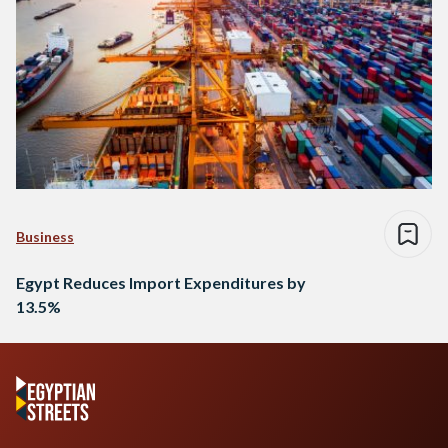
Business
Egypt Reduces Import Expenditures by
13.5%