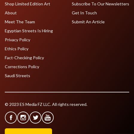
Shop Limited Edition Art
Subscribe To Our Newsletters
About
Get In Touch
Meet The Team
Submit An Article
Egyptian Streets Is Hiring
Privacy Policy
Ethics Policy
Fact-Checking Policy
Corrections Policy
Saudi Streets
© 2023 ES Media FZ LLC. All rights reserved.