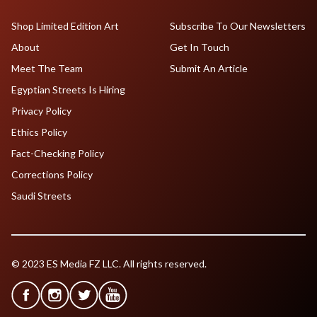
Shop Limited Edition Art
Subscribe To Our Newsletters
About
Get In Touch
Meet The Team
Submit An Article
Egyptian Streets Is Hiring
Privacy Policy
Ethics Policy
Fact-Checking Policy
Corrections Policy
Saudi Streets
© 2023 ES Media FZ LLC. All rights reserved.