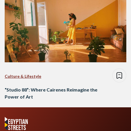
Culture & Lifestyle
“Studio 88”: Where Cairenes Reimagine the
Power of Art