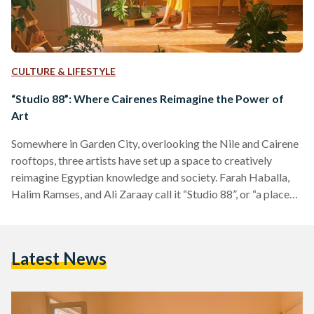
CULTURE & LIFESTYLE
“Studio 88”: Where Cairenes Reimagine the Power of
Art
Somewhere in Garden City, overlooking the Nile and Cairene
rooftops, three artists have set up a space to creatively
reimagine Egyptian knowledge and society. Farah Haballa,
Halim Ramses, and Ali Zaraay call it “Studio 88”, or “a place
where we draw” as they call it. They paint unusual images
with and for those who try to make sense of contemporary
Egypt through arts and culture. Entering their space is like
Latest News
stepping into a parallel Cairo that offers you different
lenses…