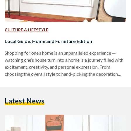
CULTURE & LIFESTYLE
Local Guide: Home and Furniture Edition
Shopping for one’s home is an unparalleled experience —
watching one’s house turn into a home is a journey filled with
excitement, creativity, and personal expression. From
choosing the overall style to hand-picking the decoration
pieces: there is a myriad of local furniture and home decor to
explore. From intricately carved wooden pieces to vibrant
textiles, explore the best of Egyptian artistry and
Latest News
craftsmanship through these local furniture brands. INCA &
Co. From statement cushions to comfortable lounge pieces,
INCA…