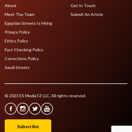
About
Get In Touch
Meet The Team
Submit An Article
Egyptian Streets Is Hiring
Privacy Policy
Ethics Policy
Fact-Checking Policy
Corrections Policy
Saudi Streets
© 2023 ES Media FZ LLC. All rights reserved.
Subscribe