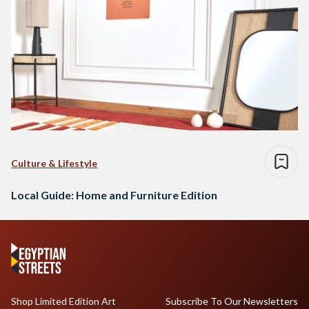
Culture & Lifestyle
Local Guide: Home and Furniture Edition
Shop Limited Edition Art
Subscribe To Our Newsletters