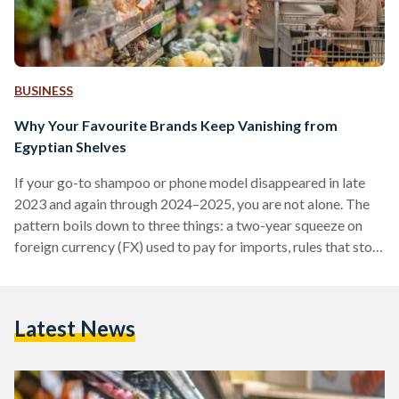
BUSINESS
Why Your Favourite Brands Keep Vanishing from
Egyptian Shelves
If your go-to shampoo or phone model disappeared in late
2023 and again through 2024–2025, you are not alone. The
pattern boils down to three things: a two-year squeeze on
foreign currency (FX) used to pay for imports, rules that stop
non-compliant suppliers at the border, and some retailers
cutting their footprint. Conditions improved in 2025 after
the pound was floated (the rate allowed to be set by the
Latest News
market), but availability is still uneven. From 2022 into early
2024,…