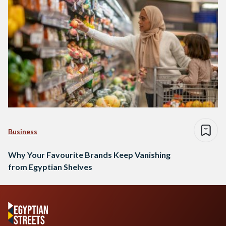
Business
Why Your Favourite Brands Keep Vanishing
from Egyptian Shelves