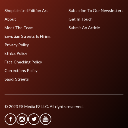
Shop Limited Edition Art
Subscribe To Our Newsletters
About
Get In Touch
Meet The Team
Submit An Article
Egyptian Streets Is Hiring
Privacy Policy
Ethics Policy
Fact-Checking Policy
Corrections Policy
Saudi Streets
© 2023 ES Media FZ LLC. All rights reserved.